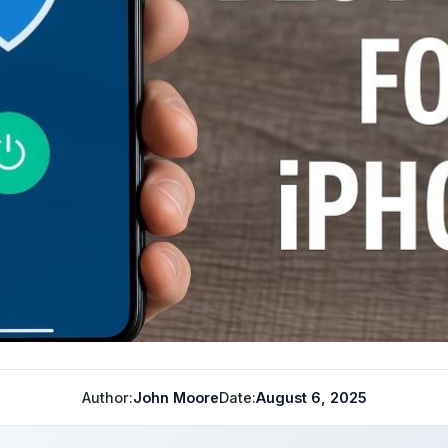
Author:
John Moore
Date:
August 6, 2025