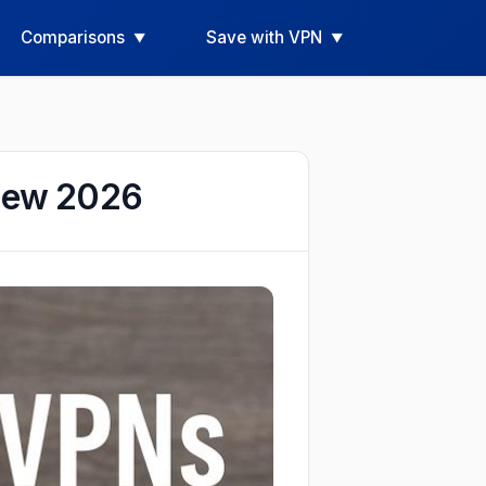
Comparisons
Save with VPN
view 2026