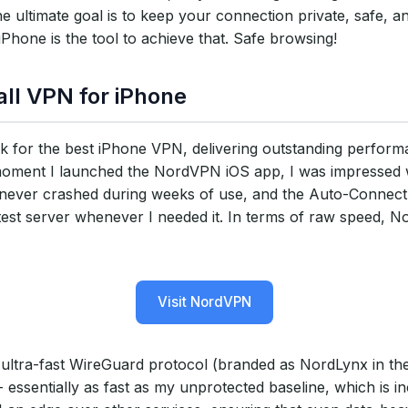
e ultimate goal is to keep your connection private, safe, a
hone is the tool to achieve that. Safe browsing!
ll VPN for iPhone
 for the best iPhone VPN, delivering outstanding perfor
 moment I launched the NordVPN iOS app, I was impressed 
app never crashed during weeks of use, and the Auto-Connect
stest server whenever I needed it. In terms of raw speed, 
Visit NordVPN
ultra-fast WireGuard protocol (branded as NordLynx in th
ssentially as fast as my unprotected baseline, which is in