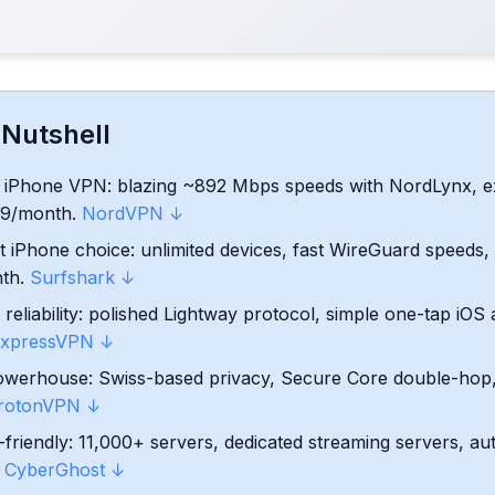
ick for iPhone
 Nutshell
N for iPhone
l iPhone VPN: blazing ~892 Mbps speeds with NordLynx, e
.39/month.
NordVPN ↓
ordable Runner‑Up
t iPhone choice: unlimited devices, fast WireGuard speeds
nth.
Surfshark ↓
 User‑Friendly, But Pricey
reliability: polished Lightway protocol, simple one-tap iO
used Choice (with a Free Option)
xpressVPN ↓
owerhouse: Swiss-based privacy, Secure Core double-hop,
ly VPN with Huge Server Network
rotonVPN ↓
friendly: 11,000+ servers, dedicated streaming servers, au
derstudy with a Free Plan
.
CyberGhost ↓