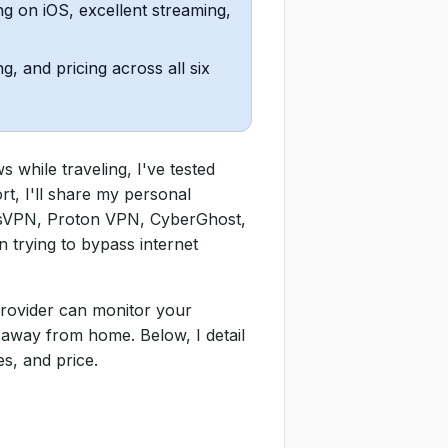
g on iOS, excellent streaming,
g, and pricing across all six
while traveling, I've tested
rt, I'll share my personal
ssVPN, Proton VPN, CyberGhost,
n trying to bypass internet
provider can monitor your
 away from home. Below, I detail
s, and price.