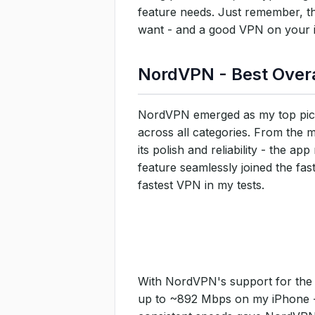
feature needs. Just remember, th
want - and a good VPN on your iP
NordVPN - Best Overa
NordVPN emerged as my top pick
across all categories. From the
its polish and reliability - the 
feature seamlessly joined the fa
fastest VPN in my tests.
With NordVPN's support for the 
up to ~892 Mbps on my iPhone - e