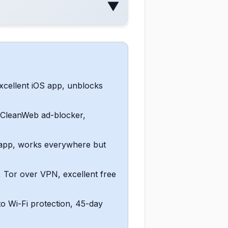
▼
xcellent iOS app, unblocks
, CleanWeb ad-blocker,
S app, works everywhere but
 Tor over VPN, excellent free
to Wi-Fi protection, 45-day