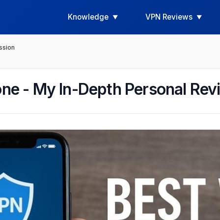
Knowledge
VPN Reviews
ssion
one - My In-Depth Personal Re