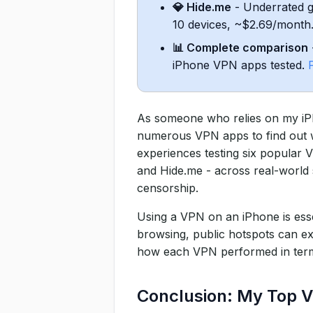
💎 Hide.me
- Underrated ge
7. Feature Comparison Table
10 devices, ~$2.69/month
How I Tested VPNs on My iP
📊 Complete comparison
iPhone VPN apps tested.
As someone who relies on my iPho
numerous VPN apps to find out whi
experiences testing six popula
and Hide.me - across real-world s
censorship.
Using a VPN on an iPhone is esse
browsing, public hotspots can ex
how each VPN performed in terms o
Conclusion: My Top V