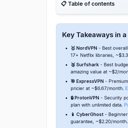
📋 Table of contents
8. Conclusion: My Top VPN P
Key Takeaways in a
1. NordVPN - Best Overall VP
🥇 NordVPN
- Best overal
17+ Netflix libraries, ~$3
2. Surfshark - Fast and Aff
🥈 Surfshark
- Best budge
amazing value at ~$2/mo
3. ExpressVPN - Reliable and
🎯 ExpressVPN
- Premium 
4. Proton VPN - Security-Foc
pricier at ~$6.67/month.
E
🔒 ProtonVPN
- Security p
5. CyberGhost - User-Friend
plan with unlimited data.
P
📱 CyberGhost
- Beginner-
6. Hide.me - Feature-Rich Un
guarantee, ~$2.20/month