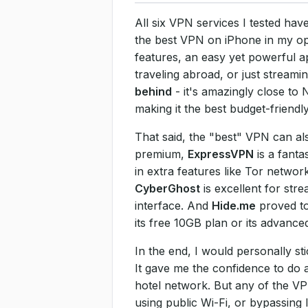
All six VPN services I tested hav
the best VPN on iPhone in my opi
features, an easy yet powerful a
traveling abroad, or just stream
behind
- it's amazingly close to
making it the best budget-friendly
That said, the "best" VPN can als
premium,
ExpressVPN
is a fanta
in extra features like Tor networ
CyberGhost
is excellent for str
interface. And
Hide.me
proved to 
its free 10GB plan or its advanced
In the end, I would personally s
It gave me the confidence to do 
hotel network. But any of the VP
using public Wi-Fi, or bypassing 