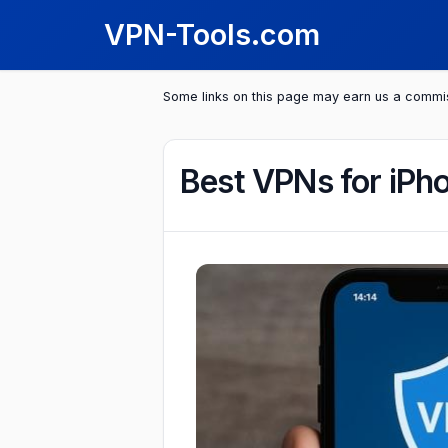
VPN-Tools.com
Some links on this page may earn us a commi
Best VPNs for iPh