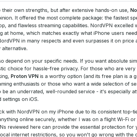
e their own strengths, but after extensive hands-on use,
No
nion. It offered the most complete package: the fastest sp
pp, and flawless streaming capabilities. NordVPN excelled 
ing at home, which matches exactly what iPhone users need
 NordVPN in many respects and even surpasses it on price 
 alternative.
o depend on your specific needs. If you want absolute simpl
stic choice for hassle-free privacy. For those who are very
king,
Proton VPN
is a worthy option (and its free plan is a g
eaming enthusiasts or those who want a wide selection of se
be an underrated, well-rounded service - it's especially att
 settings on iOS.
tick with NordVPN on my iPhone due to its consistent top-t
anything online securely, whether I was on a flight Wi-Fi 
Ns reviewed here can provide the essential protection for
local internet restrictions, so you won't go wrong with the 