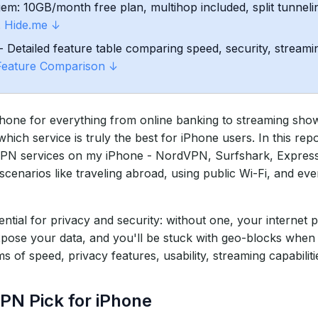
m: 10GB/month free plan, multihop included, split tunnelin
.
Hide.me ↓
hone
- Detailed feature table comparing speed, security, streamin
Feature Comparison ↓
ne for everything from online banking to streaming shows 
ch service is truly the best for iPhone users. In this repo
r VPN services on my iPhone - NordVPN, Surfshark, Expre
cenarios like traveling abroad, using public Wi-Fi, and eve
ntial for privacy and security: without one, your internet 
pose your data, and you'll be stuck with geo-blocks when
f speed, privacy features, usability, streaming capabilitie
PN Pick for iPhone