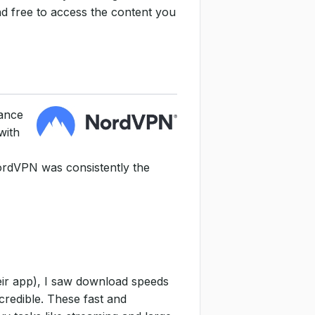
nd free to access the content you
mance
with
NordVPN was consistently the
eir app), I saw download speeds
credible. These fast and