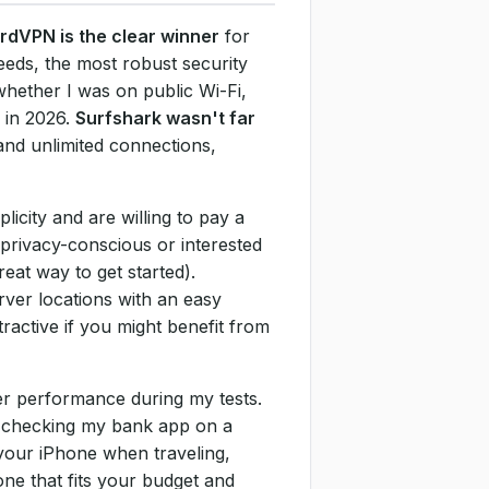
rdVPN is the clear winner
for
eeds, the most robust security
whether I was on public Wi-Fi,
 in 2026.
Surfshark wasn't far
and unlimited connections,
icity and are willing to pay a
 privacy-conscious or interested
reat way to get started).
rver locations with an easy
ractive if you might benefit from
ier performance during my tests.
or checking my bank app on a
 your iPhone when traveling,
one that fits your budget and