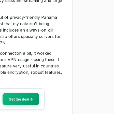
y tasks like streaming and large
t of privacy-friendly Panama
st that my data isn't being
s includes an always-on kill
lso offers specialty servers for
VPN.
onnection a bit, it worked
your VPN usage - using these, I
ature very useful in countries
le encryption, robust features,
Get the deal