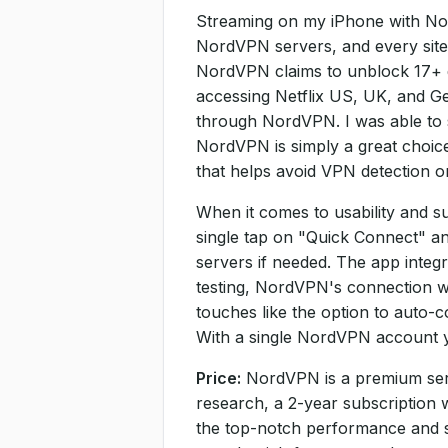
Streaming on my iPhone with Nord
NordVPN servers, and every site 
NordVPN claims to unblock 17+ diff
accessing Netflix US, UK, and G
through NordVPN. I was able to 
NordVPN is simply a great choic
that helps avoid VPN detection o
When it comes to usability and s
single tap on "Quick Connect" and
servers if needed. The app integ
testing, NordVPN's connection was
touches like the option to auto-
With a single NordVPN account y
Price:
NordVPN is a premium servic
research, a 2-year subscription 
the top-notch performance and s