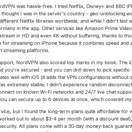
VPN was hassle-free. I tried Netflix, Disney+ and BBC iP
thought I was in the server's country - geo-unblocking was
erent Netflix libraries worldwide, and while I didn't test a
ermany in the app. Other services like Amazon Prime Video
stream in HD and even 4K without buffering, thanks to th
e for streaming on iPhone because it combines speed and
n streaming platforms.
upport, NordVPN also scored top marks in my book. The iOS 
 you're secured - and you can drill down to pick specific 
rates well with iOS (it adds the VPN configurations without
 extremely stable; I didn't experience random disconnects. 
connect on known Wi-Fi networks and 24/7 live chat suppor
ou can secure up to 6 devices at once, which covered my i
e, but I found the long-term plans quite affordable for wh
worked out to about $3-4 per month (with a discount deal),
ecurity. All plans come with a 30-day money-back guarante