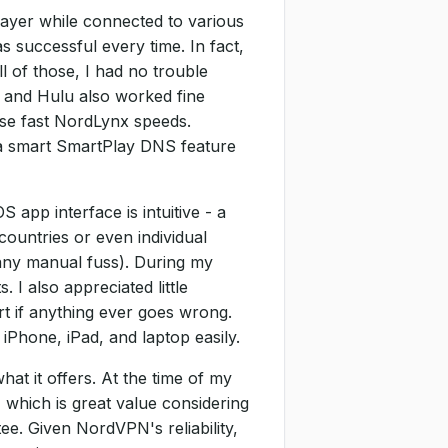
layer while connected to various
 successful every time. In fact,
ll of those, I had no trouble
 and Hulu also worked fine
ose fast NordLynx speeds.
 a smart SmartPlay DNS feature
app interface is intuitive - a
countries or even individual
 any manual fuss). During my
I also appreciated little
t if anything ever goes wrong.
Phone, iPad, and laptop easily.
at it offers. At the time of my
 which is great value considering
e. Given NordVPN's reliability,