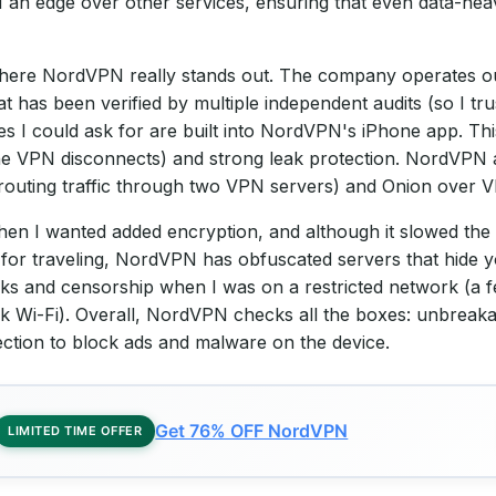
n edge over other services, ensuring that even data-heav
where NordVPN really stands out. The company operates ou
at has been verified by multiple independent audits (so I tru
res I could ask for are built into NordVPN's iPhone app. Thi
the VPN disconnects) and strong leak protection. NordVPN a
(routing traffic through two VPN servers) and Onion over 
n I wanted added encryption, and although it slowed the c
y for traveling, NordVPN has obfuscated servers that hide 
s and censorship when I was on a restricted network (a fe
 Wi-Fi). Overall, NordVPN checks all the boxes: unbreakab
ection to block ads and malware on the device.
Get 76% OFF NordVPN
LIMITED TIME OFFER