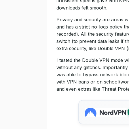
consistent speeds gave NordVPN a
downloads felt smooth.
Privacy and security are areas 
and has a strict no-logs policy th
recorded). All the security featu
switch (to prevent data leaks if 
extra security, like Double VPN 
I tested the Double VPN mode whe
without any glitches. Importantl
was able to bypass network block
with VPN bans or on school/work
and even extras like Threat Prot