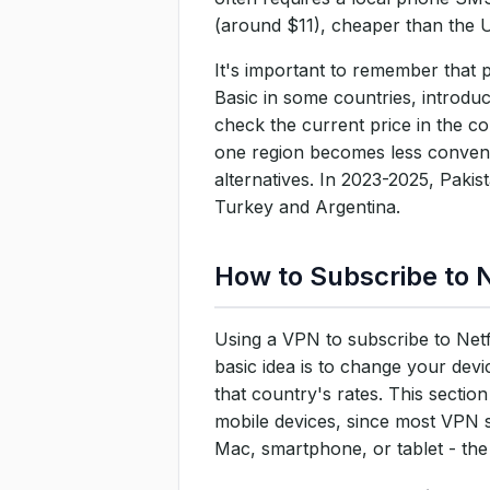
(around $11), cheaper than the U
It's important to remember that 
Basic in some countries, introdu
check the current price in the co
one region becomes less convenien
alternatives. In 2023-2025, Paki
Turkey and Argentina.
How to Subscribe to N
Using a VPN to subscribe to Netfl
basic idea is to change your devi
that country's rates. This secti
mobile devices, since most VPN 
Mac, smartphone, or tablet - the 