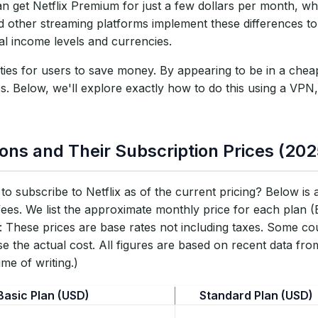
can get Netflix Premium for just a few dollars per month, w
Risks?
nd other streaming platforms implement these differences to
al income levels and currencies.
ities for users to save money. By appearing to be in a che
es. Below, we'll explore exactly how to do this using a VPN
ons and Their Subscription Prices (202
to subscribe to Netflix as of the current pricing? Below is
fees. We list the approximate monthly price for each plan 
These prices are base rates not including taxes. Some cou
ase the actual cost. All figures are based on recent data fr
me of writing.)
Basic Plan (USD)
Standard Plan (USD)