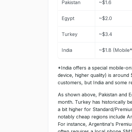
Pakistan
~$1.6
Egypt
~$2.0
Turkey
~$3.4
India
~$1.8 (Mobile*
*India offers a special mobile-onl
device, higher quality) is around 
customers, but India and some re
As shown above, Pakistan and Eg
month. Turkey has historically b
a bit higher for Standard/Premium
notably cheap regions include Arg
For instance, Argentina's Premi
often requires a local phone SMS 