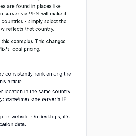
tes are found in places like
n server via VPN will make it
 countries - simply select the
w reflects that country.
 this example). This changes
ix's local pricing.
hey consistently rank among the
is article.
ver location in the same country
y; sometimes one server's IP
 or website. On desktops, it's
cation data.