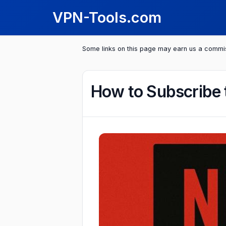
VPN-Tools.com
Some links on this page may earn us a commi
How to Subscribe 