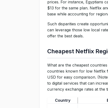
prices. For instance, Egyptians 
Is It Legal and What Are the 
$13 for the same plan. Netflix a
base while accounting for region
Conclusion
Such disparities create opportun
can leverage those low local rat
offer the best deals.
Cheapest Netflix Regi
What are the cheapest countries 
countries known for low Netflix 
USD for easy comparison. (Note: 
to digital services that can incre
currency exchange rates at the ti
Country