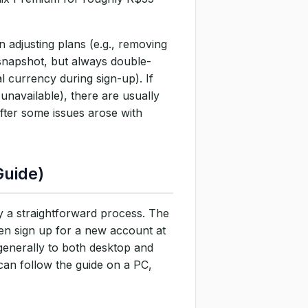
 adjusting plans (e.g., removing
 snapshot, but always double-
l currency during sign-up). If
 unavailable), there are usually
fter some issues arose with
Guide)
ly a straightforward process. The
hen sign up for a new account at
generally to both desktop and
an follow the guide on a PC,