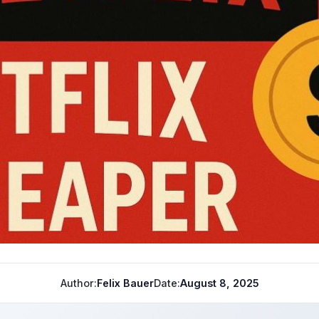
Author:
Felix Bauer
Date:
August 8, 2025