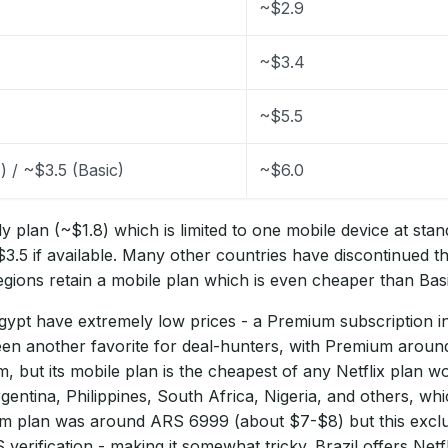
~$2.9
~$3.4
~$5.5
) / ~$3.5 (Basic)
~$6.0
y plan (~$1.8) which is limited to one mobile device at stan
$3.5 if available. Many other countries have discontinued th
gions retain a mobile plan which is even cheaper than Basi
ypt have extremely low prices - a Premium subscription i
een another favorite for deal-hunters, with Premium around
, but its mobile plan is the cheapest of any Netflix plan w
entina, Philippines, South Africa, Nigeria, and others, whic
um plan was around ARS 6999 (about $7-$8) but this exclu
verification - making it somewhat tricky. Brazil offers Ne