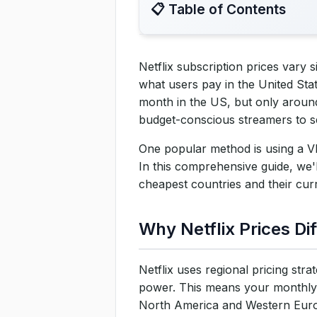
📋 Table of Contents
Netflix subscription prices vary 
Why Netflix Prices Differ by
what users pay in the United Sta
month in the US, but only around
How to Subscribe to Netflix 
budget-conscious streamers to s
Step 1: Choose a Reliable VP
One popular method is using a VPN
In this comprehensive guide, we'l
Step 2: Connect to a VPN Ser
cheapest countries and their curr
Step 3: Go to Netflix and Sta
Why Netflix Prices Di
Step 4: Enter Payment Detail
Step 5: Enjoy Netflix at a Ch
Netflix uses regional pricing str
power. This means your monthly 
Cheapest Netflix Regions an
North America and Western Europ