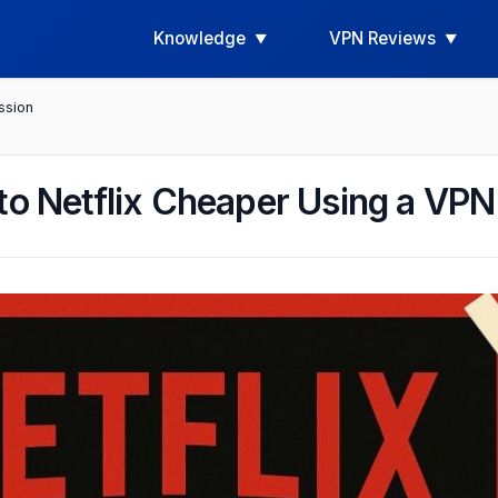
Knowledge
VPN Reviews
ssion
to Netflix Cheaper Using a VPN