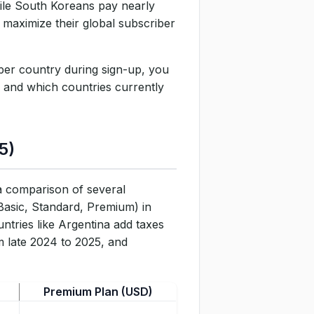
hile South Koreans pay nearly
 maximize their global subscriber
aper country during sign-up, you
, and which countries currently
5)
 a comparison of several
(Basic, Standard, Premium) in
ntries like Argentina add taxes
om late 2024 to 2025, and
Premium Plan (USD)