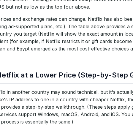
S but not as low as the top four above.
prices and exchange rates can change. Netflix has also been
cing ad-supported plans, etc.). The table above provides a
untry you target (Netflix will show the exact amount in loca
t (for example, if Netflix restricts it or gift cards become
stan and Egypt emerged as the most cost-effective choices a
etflix at a Lower Price (Step-by-Step 
ix in another country may sound technical, but it's actual
ce's IP address to one in a country with cheaper Netflix, t
on provides a step-by-step walkthrough. (These steps apply 
services support Windows, macOS, Android, and iOS. You c
process is essentially the same.)