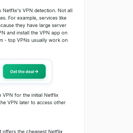
 Netflix's VPN detection. Not all
s. For example, services like
cause they have large server
PN and install the VPN app on
orm - top VPNs usually work on
Get the deal
PN for the initial Netflix
 the VPN later to access other
 offers the cheapest Netflix