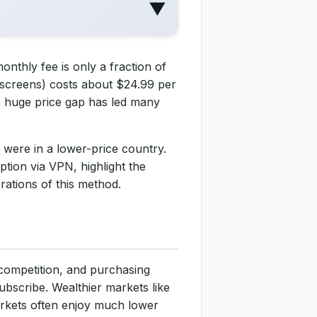
▼
onthly fee is only a fraction of
 screens) costs about $24.99 per
s huge price gap has led many
 were in a lower-price country.
ption via VPN, highlight the
rations of this method.
, competition, and purchasing
bscribe. Wealthier markets like
rkets often enjoy much lower