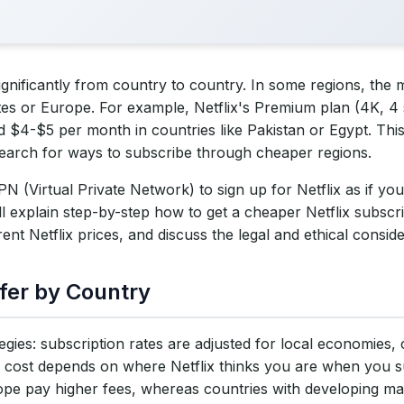
significantly from country to country. In some regions, the m
 Country
tes or Europe. For example, Netflix's Premium plan (4K, 4
 $4-$5 per month in countries like Pakistan or Egypt. Thi
at a Lower Price (Step-by-Step Guide)
earch for ways to subscribe through cheaper regions.
N Service
 (Virtual Private Network) to sign up for Netflix as if you
l explain step-by-step how to get a cheaper Netflix subscri
ver in a Cheap Netflix Region
ent Netflix prices, and discuss the legal and ethical conside
rt the Sign-Up Process
ffer by Country
s (Using Gift Cards or Local Payment)
eaper Rate
ategies: subscription rates are adjusted for local economies
cost depends on where Netflix thinks you are when you su
d Their Subscription Prices (2025)
e pay higher fees, whereas countries with developing ma