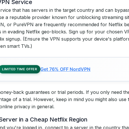
 VPN Service
rvice that has servers in the target country and can bypass
e a reputable provider known for unblocking streaming site
, or PureVPN are frequently recommended for Netflix be
 in evading Netflix geo-blocks. Sign up for your chosen V
tflix signup. (Ensure the VPN supports your device's platf
en smart TVs.)
Get 76% OFF NordVPN
LIMITED TIME OFFER
ey-back guarantees or trial periods. If you only need the V
ntage of a trial. However, keep in mind you might also use
 online privacy in general.
Server in a Cheap Netflix Region
d you're logged in, connect to a server in the country that