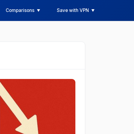
Comparisons
Save with VPN