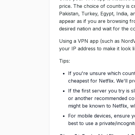
price. The choice of country is cr
Pakistan, Turkey, Egypt, India, a
appear as if you are browsing fro
desired nation and wait for the 
Using a VPN app (such as NordVP
your IP address to make it look li
Tips:
If you're unsure which count
cheapest for Netflix. We'll pr
If the first server you try is
or another recommended coun
might be known to Netflix, w
For mobile devices, ensure y
best to use a private/incogn