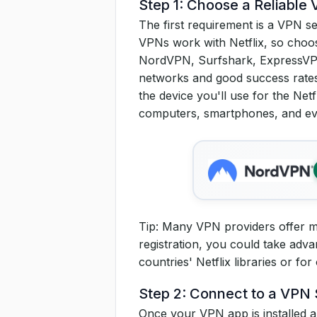
Step 1: Choose a Reliable
The first requirement is a VPN se
VPNs work with Netflix, so choos
NordVPN, Surfshark, ExpressVPN
networks and good success rates
the device you'll use for the Ne
computers, smartphones, and ev
Tip: Many VPN providers offer mon
registration, you could take adva
countries' Netflix libraries or for
Step 2: Connect to a VPN 
Once your VPN app is installed an