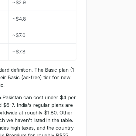
~$3.9
~$4.8
~$7.0
~$7.8
dard definition. The Basic plan (1
eir Basic (ad-free) tier for new
c.
n Pakistan can cost under $4 per
 $6-7. India's regular plans are
orldwide at roughly $1.80. Other
h we haven't listed in the table.
des high taxes, and the country
tflix Premium for roughly R$55