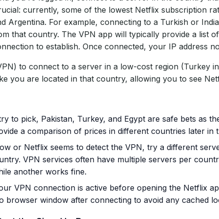
ucial: currently, some of the lowest Netflix subscription ra
nd Argentina. For example, connecting to a Turkish or India
m that country. The VPN app will typically provide a list of
connection to establish. Once connected, your IP address no
N) to connect to a server in a low-cost region (Turkey in
ke you are located in that country, allowing you to see Netfl
ry to pick, Pakistan, Turkey, and Egypt are safe bets as t
ovide a comparison of prices in different countries later in th
 slow or Netflix seems to detect the VPN, try a different ser
try. VPN services often have multiple servers per countr
hile another works fine.
our VPN connection is active before opening the Netflix app
ito browser window after connecting to avoid any cached lo