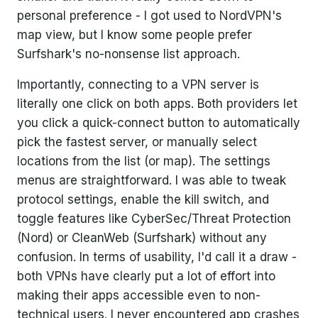
personal preference - I got used to NordVPN's
map view, but I know some people prefer
Surfshark's no-nonsense list approach.
Importantly, connecting to a VPN server is
literally one click on both apps. Both providers let
you click a quick-connect button to automatically
pick the fastest server, or manually select
locations from the list (or map). The settings
menus are straightforward. I was able to tweak
protocol settings, enable the kill switch, and
toggle features like CyberSec/Threat Protection
(Nord) or CleanWeb (Surfshark) without any
confusion. In terms of usability, I'd call it a draw -
both VPNs have clearly put a lot of effort into
making their apps accessible even to non-
technical users. I never encountered app crashes