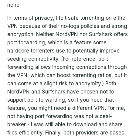
none.
In terms of privacy, I felt safe torrenting on either
VPN because of their no-logs policies and strong
encryption. Neither NordVPN nor Surfshark offers
port forwarding, which is a feature some
hardcore torrenters use to potentially improve
seeding connectivity. (For reference, port
forwarding allows incoming connections through
the VPN, which can boost torrenting ratios, but it
can come at a slight risk to anonymity.) Both
NordVPN and Surfshark have chosen not to
support port forwarding, so if you need that
feature, you might need a different VPN. For me,
not having port forwarding was not a deal-
breaker - I was still able to download and share
files efficiently. Finally, both providers are based