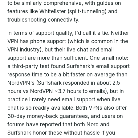
to be similarly comprehensive, with guides on
features like Whitelister (split-tunneling) and
troubleshooting connectivity.
In terms of support quality, I'd call it a tie. Neither
VPN has phone support (which is common in the
VPN industry), but their live chat and email
support are more than sufficient. One small note:
a third-party test found Surfshark's email support
response time to be a bit faster on average than
NordVPN's (Surfshark responded in about 2.5
hours vs NordVPN ~3.7 hours to emails), but in
practice I rarely need email support when live
chat is so readily available. Both VPNs also offer
30-day money-back guarantees, and users on
forums have reported that both Nord and
Surfshark honor these without hassle if you