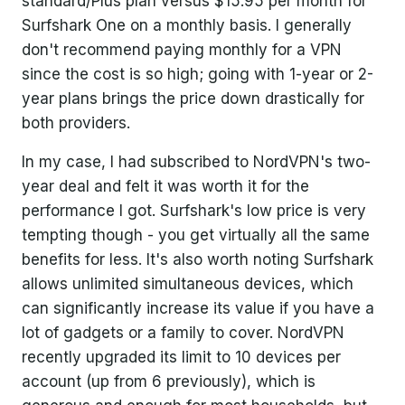
standard/Plus plan versus $15.95 per month for
Surfshark One on a monthly basis. I generally
don't recommend paying monthly for a VPN
since the cost is so high; going with 1-year or 2-
year plans brings the price down drastically for
both providers.
In my case, I had subscribed to NordVPN's two-
year deal and felt it was worth it for the
performance I got. Surfshark's low price is very
tempting though - you get virtually all the same
benefits for less. It's also worth noting Surfshark
allows unlimited simultaneous devices, which
can significantly increase its value if you have a
lot of gadgets or a family to cover. NordVPN
recently upgraded its limit to 10 devices per
account (up from 6 previously), which is