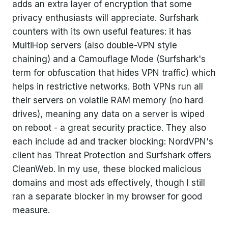
adds an extra layer of encryption that some
privacy enthusiasts will appreciate. Surfshark
counters with its own useful features: it has
MultiHop servers (also double-VPN style
chaining) and a Camouflage Mode (Surfshark's
term for obfuscation that hides VPN traffic) which
helps in restrictive networks. Both VPNs run all
their servers on volatile RAM memory (no hard
drives), meaning any data on a server is wiped
on reboot - a great security practice. They also
each include ad and tracker blocking: NordVPN's
client has Threat Protection and Surfshark offers
CleanWeb. In my use, these blocked malicious
domains and most ads effectively, though I still
ran a separate blocker in my browser for good
measure.