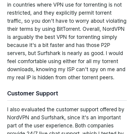
in countries where VPN use for torrenting is not
restricted, and they explicitly permit torrent
traffic, so you don't have to worry about violating
their terms by using BitTorrent. Overall, NordVPN
is arguably the best VPN for torrenting simply
because it's a bit faster and has those P2P
servers, but Surfshark is nearly as good. I would
feel comfortable using either for all my torrent
downloads, knowing my ISP can't spy on me and
my real IP is hidden from other torrent peers.
Customer Support
I also evaluated the customer support offered by
NordVPN and Surfshark, since it's an important
part of the user experience. Both companies
provide 24/7 live chat support, which I tested by