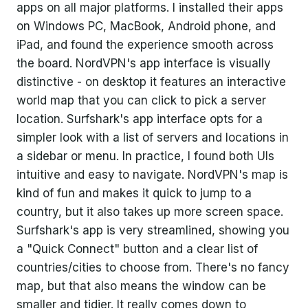
apps on all major platforms. I installed their apps
on Windows PC, MacBook, Android phone, and
iPad, and found the experience smooth across
the board. NordVPN's app interface is visually
distinctive - on desktop it features an interactive
world map that you can click to pick a server
location. Surfshark's app interface opts for a
simpler look with a list of servers and locations in
a sidebar or menu. In practice, I found both UIs
intuitive and easy to navigate. NordVPN's map is
kind of fun and makes it quick to jump to a
country, but it also takes up more screen space.
Surfshark's app is very streamlined, showing you
a "Quick Connect" button and a clear list of
countries/cities to choose from. There's no fancy
map, but that also means the window can be
smaller and tidier. It really comes down to