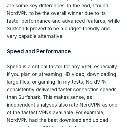
are some key differences. In the end, I found
NordVPN to be the overall winner due to its
faster performance and advanced features, while
Surfshark proved to be a budget-friendly and
very capable alternative.
Speed and Performance
Speed is a critical factor for any VPN, especially
if you plan on streaming HD video, downloading
large files, or gaming. In my tests, NordVPN
consistently delivered faster connection speeds
than Surfshark. This makes sense, as
independent analyses also rate NordVPN as one
of the fastest VPNs available. For example,
NordVPN had the best download and upload