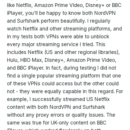
like Netflix, Amazon Prime Video, Disney+ or BBC
iPlayer, you'll be happy to know both NordVPN
and Surfshark perform beautifully. I regularly
watch Netflix and other streaming platforms, and
in my tests both VPNs were able to unblock
every major streaming service I tried. This
includes Netflix (US and other regional libraries),
Hulu, HBO Max, Disney+, Amazon Prime Video,
and BBC iPlayer. In fact, during testing I did not
find a single popular streaming platform that one
of these VPNs could access but the other could
not - they were equally capable in this regard. For
example, I successfully streamed US Netflix
content with both NordVPN and Surfshark
without any proxy errors or quality issues. The
same was true for UK-only content on BBC