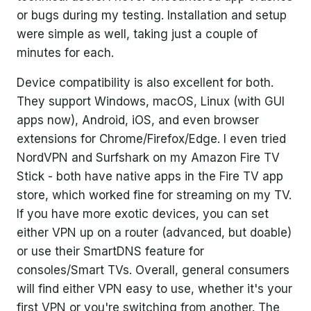
or bugs during my testing. Installation and setup
were simple as well, taking just a couple of
minutes for each.
Device compatibility is also excellent for both.
They support Windows, macOS, Linux (with GUI
apps now), Android, iOS, and even browser
extensions for Chrome/Firefox/Edge. I even tried
NordVPN and Surfshark on my Amazon Fire TV
Stick - both have native apps in the Fire TV app
store, which worked fine for streaming on my TV.
If you have more exotic devices, you can set
either VPN up on a router (advanced, but doable)
or use their SmartDNS feature for
consoles/Smart TVs. Overall, general consumers
will find either VPN easy to use, whether it's your
first VPN or you're switching from another. The