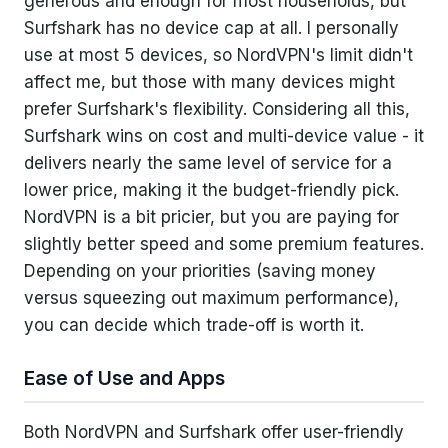
generous and enough for most households, but
Surfshark has no device cap at all. I personally
use at most 5 devices, so NordVPN's limit didn't
affect me, but those with many devices might
prefer Surfshark's flexibility. Considering all this,
Surfshark wins on cost and multi-device value - it
delivers nearly the same level of service for a
lower price, making it the budget-friendly pick.
NordVPN is a bit pricier, but you are paying for
slightly better speed and some premium features.
Depending on your priorities (saving money
versus squeezing out maximum performance),
you can decide which trade-off is worth it.
Ease of Use and Apps
Both NordVPN and Surfshark offer user-friendly