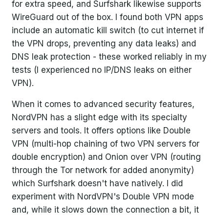
for extra speed, and Surfshark likewise supports
WireGuard out of the box. I found both VPN apps
include an automatic kill switch (to cut internet if
the VPN drops, preventing any data leaks) and
DNS leak protection - these worked reliably in my
tests (I experienced no IP/DNS leaks on either
VPN).
When it comes to advanced security features,
NordVPN has a slight edge with its specialty
servers and tools. It offers options like Double
VPN (multi-hop chaining of two VPN servers for
double encryption) and Onion over VPN (routing
through the Tor network for added anonymity)
which Surfshark doesn't have natively. I did
experiment with NordVPN's Double VPN mode
and, while it slows down the connection a bit, it