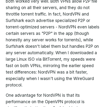
both worked very well. Both VPNs allow P2P file
sharing on all their servers, and they do not
throttle torrent traffic. In fact, NordVPN and
Surfshark each advertise specialized P2P or
torrent-optimized servers - NordVPN even labels
certain servers as "P2P" in the app (though
honestly any server works for torrents), while
Surfshark doesn't label them but handles P2P on
any server automatically. When I downloaded a
large Linux ISO via BitTorrent, my speeds were
fast on both VPNs, mirroring the earlier speed
test differences: NordVPN was a bit faster,
especially when I wasn't using the WireGuard
protocol.
One advantage for NordVPN is that its
performance on the OpenVPN protocol is