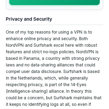
Privacy and Security
One of my top reasons for using a VPN is to
enhance online privacy and security. Both
NordVPN and Surfshark excel here with robust
features and strict no-logs policies. NordVPN is
based in Panama, a country with strong privacy
laws and no data-sharing alliances that could
compel user data disclosure. Surfshark is based
in the Netherlands, which, while generally
respecting privacy, is part of the 14-Eyes
(intelligence-sharing) alliance. In theory this
could be a concern, but Surfshark maintains that
it keeps no identifying logs at all, so even if