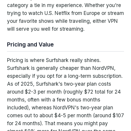
category a tie in my experience. Whether you're
trying to watch U.S. Netflix from Europe or stream
your favorite shows while traveling, either VPN
will serve you well for streaming.
Pricing and Value
Pricing is where Surfshark really shines.
Surfshark is generally cheaper than NordVPN,
especially if you opt for a long-term subscription.
As of 2025, Surfshark's two-year plan costs
around $2-3 per month (roughly $72 total for 24
months, often with a few bonus months
included), whereas NordVPN's two-year plan
comes out to about $4-5 per month (around $107
for 24 months). That means you might pay