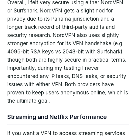
Overall, I felt very secure using either NordVPN
or Surfshark. NordVPN gets a slight nod for
privacy due to its Panama jurisdiction and a
longer track record of third-party audits and
security research. NordVPN also uses slightly
stronger encryption for its VPN handshake (e.g.
4096-bit RSA keys vs 2048-bit with Surfshark),
though both are highly secure in practical terms.
Importantly, during my testing I never
encountered any IP leaks, DNS leaks, or security
issues with either VPN. Both providers have
proven to keep users anonymous online, which is
the ultimate goal.
Streaming and Netflix Performance
If you want a VPN to access streaming services