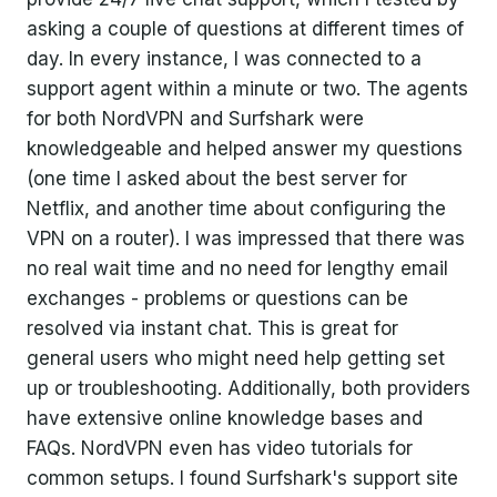
asking a couple of questions at different times of
day. In every instance, I was connected to a
support agent within a minute or two. The agents
for both NordVPN and Surfshark were
knowledgeable and helped answer my questions
(one time I asked about the best server for
Netflix, and another time about configuring the
VPN on a router). I was impressed that there was
no real wait time and no need for lengthy email
exchanges - problems or questions can be
resolved via instant chat. This is great for
general users who might need help getting set
up or troubleshooting. Additionally, both providers
have extensive online knowledge bases and
FAQs. NordVPN even has video tutorials for
common setups. I found Surfshark's support site