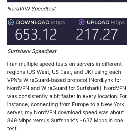
NordVPN Speedtest
Surfshark Speedtest
I ran multiple speed tests on servers in different
regions (US West, US East, and UK) using each
VPN's WireGuard-based protocol (NordLynx for
NordVPN and WireGuard for Surfshark). NordVPN
was consistently a bit faster in every location. For
instance, connecting from Europe to a New York
server, my NordVPN download speed was about
849 Mbps versus Surfshark's ~637 Mbps in one
test.