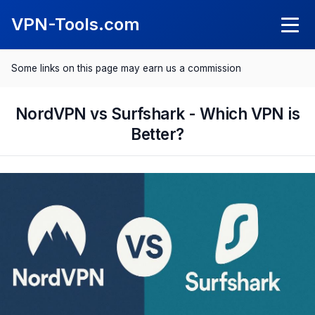
VPN-Tools.com
Some links on this page may earn us a commission
Knowledge
What Is a VPN?
NordVPN vs Surfshark - Which VPN is
VPN Reviews
Better?
What Is a Kil Switch?
NordVPN Review
Comparisons
SurfShark Review
Best VPN 2025
Save with VPN
ExpressVPN Review
Best VPN for Android
Spotify Cheaper
CyberGhost Review
Best VPN for iPhone
Netflix Cheaper
Proton VPN Review
Best VPN for Mac