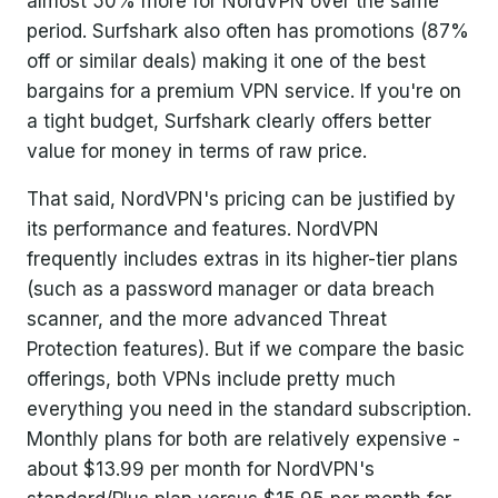
almost 50% more for NordVPN over the same
period. Surfshark also often has promotions (87%
off or similar deals) making it one of the best
bargains for a premium VPN service. If you're on
a tight budget, Surfshark clearly offers better
value for money in terms of raw price.
That said, NordVPN's pricing can be justified by
its performance and features. NordVPN
frequently includes extras in its higher-tier plans
(such as a password manager or data breach
scanner, and the more advanced Threat
Protection features). But if we compare the basic
offerings, both VPNs include pretty much
everything you need in the standard subscription.
Monthly plans for both are relatively expensive -
about $13.99 per month for NordVPN's