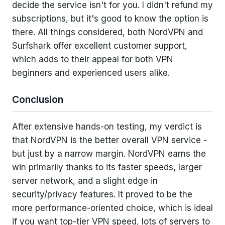
decide the service isn't for you. I didn't refund my
subscriptions, but it's good to know the option is
there. All things considered, both NordVPN and
Surfshark offer excellent customer support,
which adds to their appeal for both VPN
beginners and experienced users alike.
Conclusion
After extensive hands-on testing, my verdict is
that NordVPN is the better overall VPN service -
but just by a narrow margin. NordVPN earns the
win primarily thanks to its faster speeds, larger
server network, and a slight edge in
security/privacy features. It proved to be the
more performance-oriented choice, which is ideal
if you want top-tier VPN speed, lots of servers to