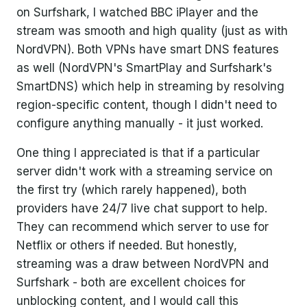
on Surfshark, I watched BBC iPlayer and the
stream was smooth and high quality (just as with
NordVPN). Both VPNs have smart DNS features
as well (NordVPN's SmartPlay and Surfshark's
SmartDNS) which help in streaming by resolving
region-specific content, though I didn't need to
configure anything manually - it just worked.
One thing I appreciated is that if a particular
server didn't work with a streaming service on
the first try (which rarely happened), both
providers have 24/7 live chat support to help.
They can recommend which server to use for
Netflix or others if needed. But honestly,
streaming was a draw between NordVPN and
Surfshark - both are excellent choices for
unblocking content, and I would call this