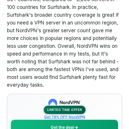
100 countries for Surfshark. In practice,
Surfshark's broader country coverage is great if
you need a VPN server in an uncommon region,
but NordVPN's greater server count gave me
more choices in popular regions and potentially
less user congestion. Overall, NordVPN wins on
speed and performance in my tests, but it's
worth noting that Surfshark was not far behind -
both are among the fastest VPNs I've used, and
most users would find Surfshark plenty fast for
everyday tasks.
LIMITED TIME OFFER
Get 76% OFF NordVPN
Get the deal