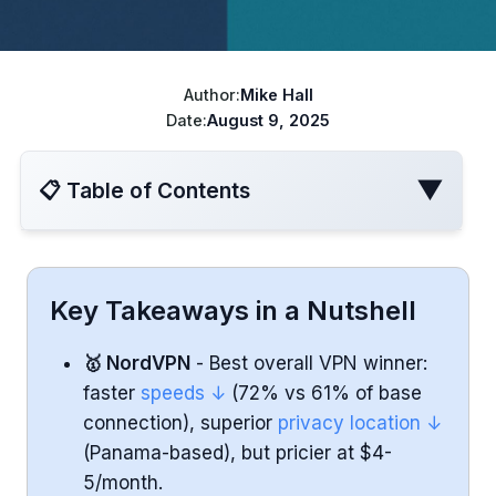
ChatGPT cheaper
Best VPN for Netflix
Disney+ cheaper
Author:
Mike Hall
Best VPN for travel
Turkish Apple ID
Date:
August 9, 2025
YouTube Cheaper
▼
📋 Table of Contents
Speed and Performance
Key Takeaways in a Nutshell
Privacy and Security
🥇 NordVPN
- Best overall VPN winner:
faster
speeds ↓
(72% vs 61% of base
Streaming and Netflix Performance
connection), superior
privacy location ↓
(Panama-based), but pricier at $4-
Pricing and Value
5/month.