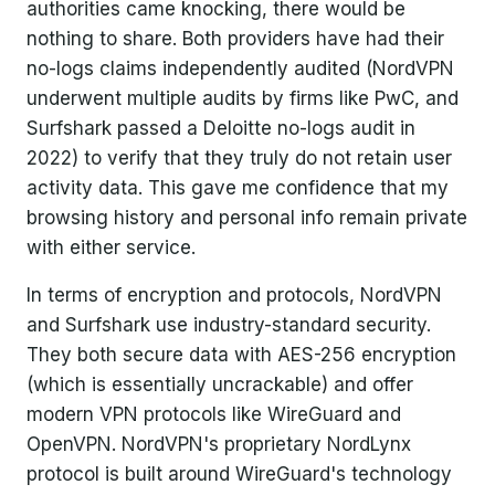
authorities came knocking, there would be
nothing to share. Both providers have had their
no-logs claims independently audited (NordVPN
underwent multiple audits by firms like PwC, and
Surfshark passed a Deloitte no-logs audit in
2022) to verify that they truly do not retain user
activity data. This gave me confidence that my
browsing history and personal info remain private
with either service.
In terms of encryption and protocols, NordVPN
and Surfshark use industry-standard security.
They both secure data with AES-256 encryption
(which is essentially uncrackable) and offer
modern VPN protocols like WireGuard and
OpenVPN. NordVPN's proprietary NordLynx
protocol is built around WireGuard's technology