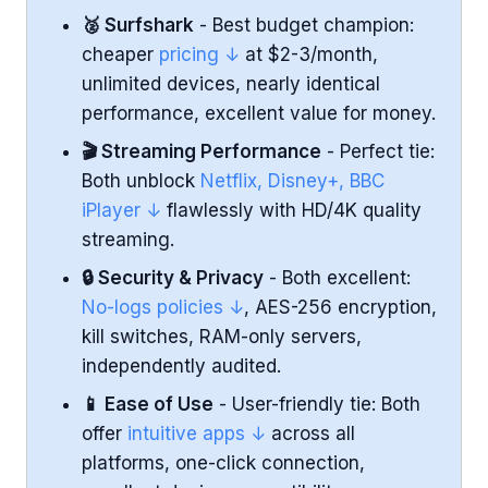
🥈 Surfshark
- Best budget champion:
Ease of Use and Apps
cheaper
pricing ↓
at $2-3/month,
unlimited devices, nearly identical
Torrenting and P2P File Sharing
performance, excellent value for money.
Customer Support
🎬 Streaming Performance
- Perfect tie:
Both unblock
Netflix, Disney+, BBC
Conclusion
iPlayer ↓
flawlessly with HD/4K quality
streaming.
🔒 Security & Privacy
- Both excellent:
No-logs policies ↓
, AES-256 encryption,
kill switches, RAM-only servers,
independently audited.
📱 Ease of Use
- User-friendly tie: Both
offer
intuitive apps ↓
across all
platforms, one-click connection,