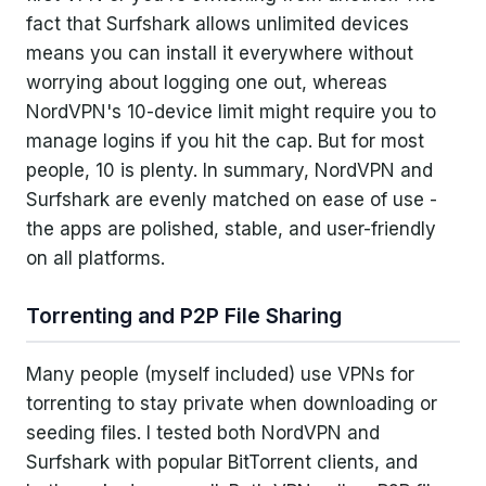
fact that Surfshark allows unlimited devices
means you can install it everywhere without
worrying about logging one out, whereas
NordVPN's 10-device limit might require you to
manage logins if you hit the cap. But for most
people, 10 is plenty. In summary, NordVPN and
Surfshark are evenly matched on ease of use -
the apps are polished, stable, and user-friendly
on all platforms.
Torrenting and P2P File Sharing
Many people (myself included) use VPNs for
torrenting to stay private when downloading or
seeding files. I tested both NordVPN and
Surfshark with popular BitTorrent clients, and