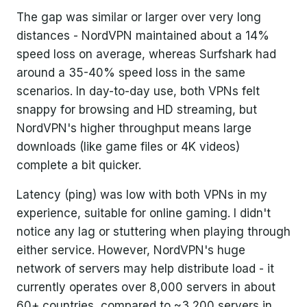
The gap was similar or larger over very long
distances - NordVPN maintained about a 14%
speed loss on average, whereas Surfshark had
around a 35-40% speed loss in the same
scenarios. In day-to-day use, both VPNs felt
snappy for browsing and HD streaming, but
NordVPN's higher throughput means large
downloads (like game files or 4K videos)
complete a bit quicker.
Latency (ping) was low with both VPNs in my
experience, suitable for online gaming. I didn't
notice any lag or stuttering when playing through
either service. However, NordVPN's huge
network of servers may help distribute load - it
currently operates over 8,000 servers in about
60+ countries, compared to ~3,200 servers in