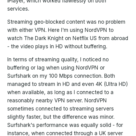
iPlayer, which worked flawlessly on both
services.
Streaming geo-blocked content was no problem
with either VPN. Here I'm using NordVPN to
watch The Dark Knight on Netflix US from abroad
- the video plays in HD without buffering.
In terms of streaming quality, I noticed no
buffering or lag when using NordVPN or
Surfshark on my 100 Mbps connection. Both
managed to stream in HD and even 4K (Ultra HD)
when available, as long as I connected to a
reasonably nearby VPN server. NordVPN
sometimes connected to streaming servers
slightly faster, but the difference was minor.
Surfshark's performance was equally solid - for
instance, when connected through a UK server