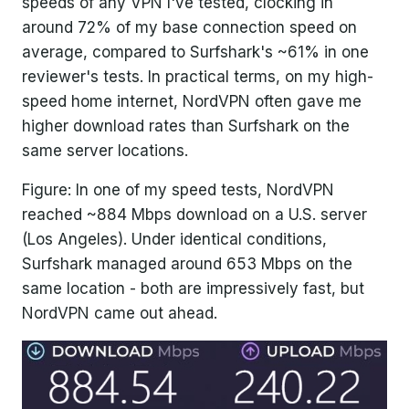
speeds of any VPN I've tested, clocking in
around 72% of my base connection speed on
average, compared to Surfshark's ~61% in one
reviewer's tests. In practical terms, on my high-
speed home internet, NordVPN often gave me
higher download rates than Surfshark on the
same server locations.
Figure: In one of my speed tests, NordVPN
reached ~884 Mbps download on a U.S. server
(Los Angeles). Under identical conditions,
Surfshark managed around 653 Mbps on the
same location - both are impressively fast, but
NordVPN came out ahead.