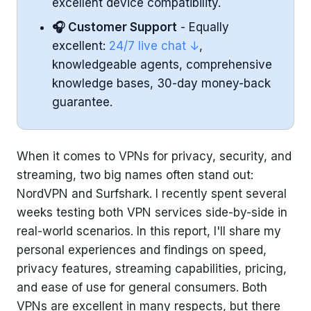
excellent device compatibility.
🎧 Customer Support
- Equally
excellent:
24/7 live chat ↓
,
knowledgeable agents, comprehensive
knowledge bases, 30-day money-back
guarantee.
When it comes to VPNs for privacy, security, and
streaming, two big names often stand out:
NordVPN and Surfshark. I recently spent several
weeks testing both VPN services side-by-side in
real-world scenarios. In this report, I'll share my
personal experiences and findings on speed,
privacy features, streaming capabilities, pricing,
and ease of use for general consumers. Both
VPNs are excellent in many respects, but there