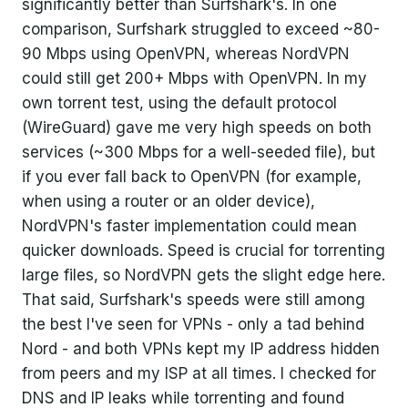
significantly better than Surfshark's. In one
comparison, Surfshark struggled to exceed ~80-
90 Mbps using OpenVPN, whereas NordVPN
could still get 200+ Mbps with OpenVPN. In my
own torrent test, using the default protocol
(WireGuard) gave me very high speeds on both
services (~300 Mbps for a well-seeded file), but
if you ever fall back to OpenVPN (for example,
when using a router or an older device),
NordVPN's faster implementation could mean
quicker downloads. Speed is crucial for torrenting
large files, so NordVPN gets the slight edge here.
That said, Surfshark's speeds were still among
the best I've seen for VPNs - only a tad behind
Nord - and both VPNs kept my IP address hidden
from peers and my ISP at all times. I checked for
DNS and IP leaks while torrenting and found