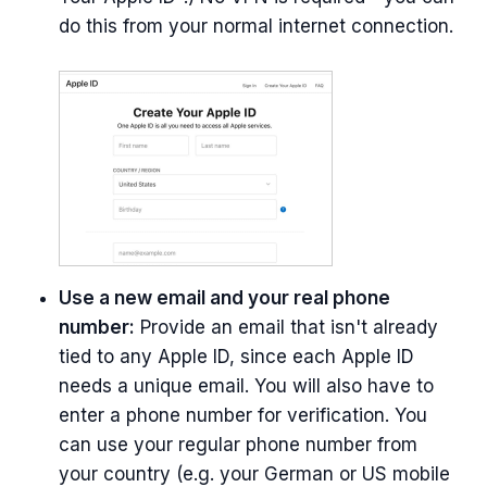
do this from your normal internet connection.
Use a new email and your real phone
number:
Provide an email that isn't already
tied to any Apple ID, since each Apple ID
needs a unique email. You will also have to
enter a phone number for verification. You
can use your regular phone number from
your country (e.g. your German or US mobile