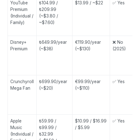
YouTube
₺104.99 /
$13.99 / ~$22
✅ Yes
Premium
₺209.99
(Individual /
(~$3.80 /
Family)
~$7.60)
Disney+
₺649.99/year
€119.90/year
❌ No
Premium
(~$38)
(~$130)
(2025)
Crunchyroll
₺699.90/year
€99.99/year
✅ Yes
Mega Fan
(~$20)
(~$110)
Apple
₺59.99 /
$10.99 / $16.99
✅ Yes
Music
₺99.99 /
/ $5.99
(Individual /
₺32.99