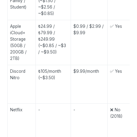
Family /
(~$1.50 /
Student)
~$2.56 /
~$0.85)
Apple
₺24.99 /
$0.99 / $2.99 /
✅ Yes
iCloud+
₺79.99 /
$9.99
Storage
₺249.99
(50GB /
(~$0.85 / ~$3
200GB /
/ ~$9.50)
2TB)
Discord
₺105/month
$9.99/month
✅ Yes
Nitro
(~$3.50)
Netflix
-
-
❌ No
(2018)