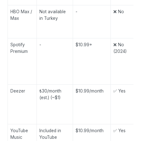
HBO Max /
Not available
-
❌ No
Max
in Turkey
Spotify
-
$10.99+
❌ No
Premium
(2024)
Deezer
₺30/month
$10.99/month
✅ Yes
(est.) (~$1)
YouTube
Included in
$10.99/month
✅ Yes
Music
YouTube