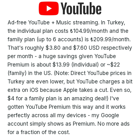
Ad-free YouTube + Music streaming. In Turkey,
the individual plan costs ₺104.99/month and the
family plan (up to 6 accounts) is ₺209.99/month.
That's roughly $3.80 and $7.60 USD respectively
per month - a huge savings given YouTube
Premium is about $13.99 (individual) or ~$22
(family) in the US. (Note: Direct YouTube prices in
Turkey are even lower, but YouTube charges a bit
extra on iOS because Apple takes a cut. Even so,
$4 for a family plan is an amazing deal!) I've
gotten YouTube Premium this way and it works
perfectly across all my devices - my Google
account simply shows as Premium. No more ads
for a fraction of the cost.