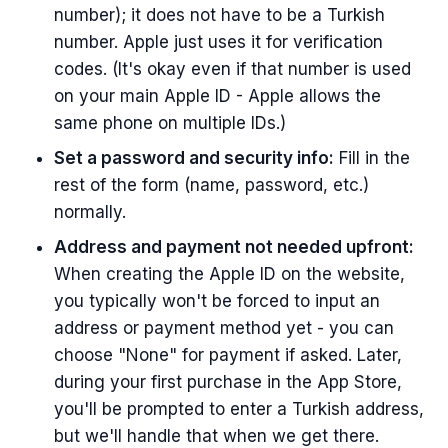
number); it does not have to be a Turkish
number. Apple just uses it for verification
codes. (It's okay even if that number is used
on your main Apple ID - Apple allows the
same phone on multiple IDs.)
Set a password and security info:
Fill in the
rest of the form (name, password, etc.)
normally.
Address and payment not needed upfront:
When creating the Apple ID on the website,
you typically won't be forced to input an
address or payment method yet - you can
choose "None" for payment if asked. Later,
during your first purchase in the App Store,
you'll be prompted to enter a Turkish address,
but we'll handle that when we get there.