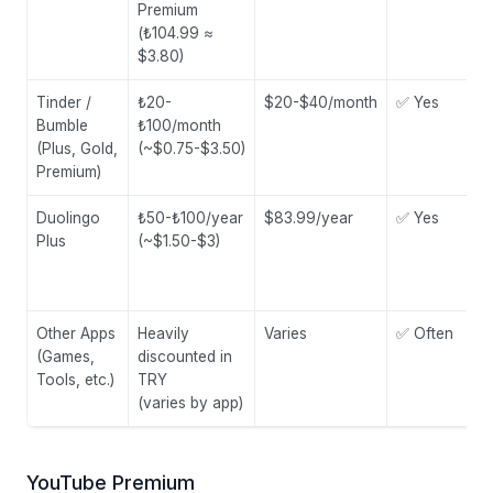
Premium
(₺104.99 ≈
$3.80)
Tinder /
₺20-
$20-$40/month
✅ Yes
Bumble
₺100/month
(Plus, Gold,
(~$0.75-$3.50)
Premium)
Duolingo
₺50-₺100/year
$83.99/year
✅ Yes
Plus
(~$1.50-$3)
Other Apps
Heavily
Varies
✅ Often
(Games,
discounted in
Tools, etc.)
TRY
(varies by app)
YouTube Premium