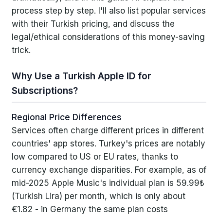
process step by step. I'll also list popular services
No VPN or Turkish Credit Card Needed
with their Turkish pricing, and discuss the
legal/ethical considerations of this money-saving
Services & Prices Available via Turkish
trick.
Apple ID
YouTube Premium
Why Use a Turkish Apple ID for
Subscriptions?
Disney+ Premium
Crunchyroll
Regional Price Differences
Services often charge different prices in different
Apple Music
countries' app stores. Turkey's prices are notably
Apple iCloud+ Storage
low compared to US or EU rates, thanks to
currency exchange disparities. For example, as of
Discord Nitro
mid-2025 Apple Music's individual plan is 59.99₺
(Turkish Lira) per month, which is only about
Other Streaming Services
€1.82 - in Germany the same plan costs
Other Apps and Services