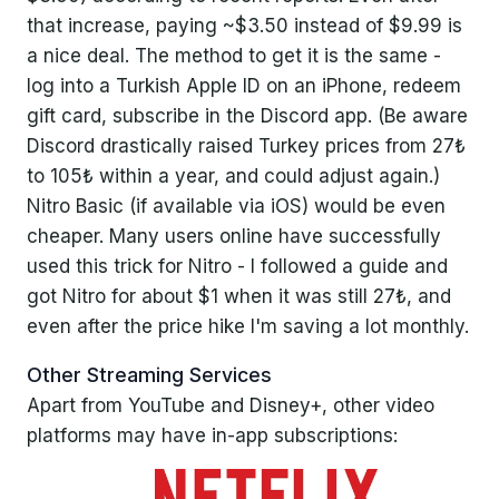
that increase, paying ~$3.50 instead of $9.99 is
a nice deal. The method to get it is the same -
log into a Turkish Apple ID on an iPhone, redeem
gift card, subscribe in the Discord app. (Be aware
Discord drastically raised Turkey prices from 27₺
to 105₺ within a year, and could adjust again.)
Nitro Basic (if available via iOS) would be even
cheaper. Many users online have successfully
used this trick for Nitro - I followed a guide and
got Nitro for about $1 when it was still 27₺, and
even after the price hike I'm saving a lot monthly.
Other Streaming Services
Apart from YouTube and Disney+, other video
platforms may have in-app subscriptions: