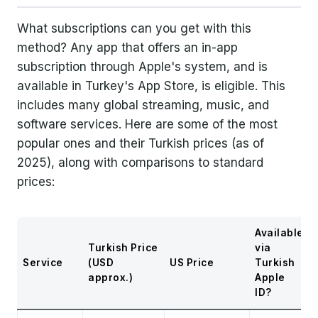
What subscriptions can you get with this
method? Any app that offers an in-app
subscription through Apple's system, and is
available in Turkey's App Store, is eligible. This
includes many global streaming, music, and
software services. Here are some of the most
popular ones and their Turkish prices (as of
2025), along with comparisons to standard
prices:
Available
Turkish Price
via
Service
(USD
US Price
Turkish
approx.)
Apple
ID?