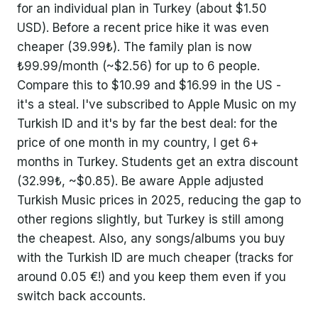
for an individual plan in Turkey (about $1.50
USD). Before a recent price hike it was even
cheaper (39.99₺). The family plan is now
₺99.99/month (~$2.56) for up to 6 people.
Compare this to $10.99 and $16.99 in the US -
it's a steal. I've subscribed to Apple Music on my
Turkish ID and it's by far the best deal: for the
price of one month in my country, I get 6+
months in Turkey. Students get an extra discount
(32.99₺, ~$0.85). Be aware Apple adjusted
Turkish Music prices in 2025, reducing the gap to
other regions slightly, but Turkey is still among
the cheapest. Also, any songs/albums you buy
with the Turkish ID are much cheaper (tracks for
around 0.05 €!) and you keep them even if you
switch back accounts.