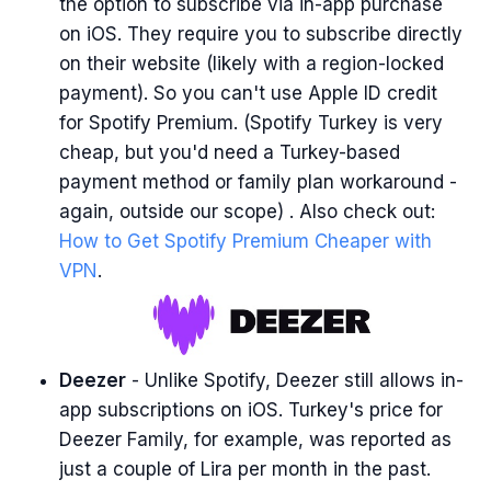
the option to subscribe via in-app purchase
on iOS. They require you to subscribe directly
on their website (likely with a region-locked
payment). So you can't use Apple ID credit
for Spotify Premium. (Spotify Turkey is very
cheap, but you'd need a Turkey-based
payment method or family plan workaround -
again, outside our scope) . Also check out:
How to Get Spotify Premium Cheaper with
VPN
.
Deezer
- Unlike Spotify, Deezer still allows in-
app subscriptions on iOS. Turkey's price for
Deezer Family, for example, was reported as
just a couple of Lira per month in the past.