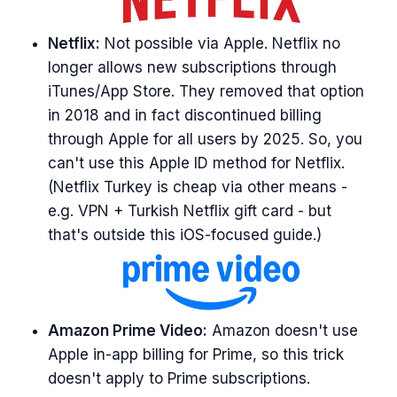
Netflix:
Not possible via Apple. Netflix no
longer allows new subscriptions through
iTunes/App Store. They removed that option
in 2018 and in fact discontinued billing
through Apple for all users by 2025. So, you
can't use this Apple ID method for Netflix.
(Netflix Turkey is cheap via other means -
e.g. VPN + Turkish Netflix gift card - but
that's outside this iOS-focused guide.)
Amazon Prime Video:
Amazon doesn't use
Apple in-app billing for Prime, so this trick
doesn't apply to Prime subscriptions.