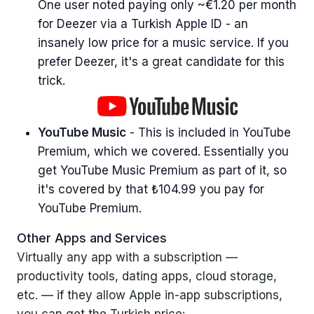
One user noted paying only ~€1.20 per month
for Deezer via a Turkish Apple ID - an
insanely low price for a music service. If you
prefer Deezer, it's a great candidate for this
trick.
YouTube Music
- This is included in YouTube
Premium, which we covered. Essentially you
get YouTube Music Premium as part of it, so
it's covered by that ₺104.99 you pay for
YouTube Premium.
Other Apps and Services
Virtually any app with a subscription —
productivity tools, dating apps, cloud storage,
etc. — if they allow Apple in-app subscriptions,
you can get the Turkish price: