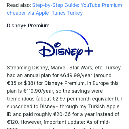
Read also:
Step-by-Step Guide: YouTube Premium
cheaper via Apple iTunes Turkey
Disney+ Premium
Streaming Disney, Marvel, Star Wars, etc. Turkey
had an annual plan for ₺649.99/year (around
€35 or $38) for Disney+ Premium. In Europe this
plan is €119.90/year, so the savings were
tremendous (about €2.97 per month equivalent). I
subscribed to Disney+ through my Turkish Apple
ID and paid roughly €20-36 for a year instead of
€120. However, important update: As of mid-