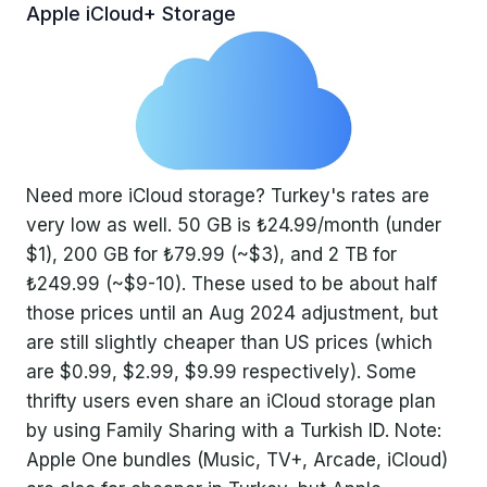
Apple iCloud+ Storage
Need more iCloud storage? Turkey's rates are
very low as well. 50 GB is ₺24.99/month (under
$1), 200 GB for ₺79.99 (~$3), and 2 TB for
₺249.99 (~$9-10). These used to be about half
those prices until an Aug 2024 adjustment, but
are still slightly cheaper than US prices (which
are $0.99, $2.99, $9.99 respectively). Some
thrifty users even share an iCloud storage plan
by using Family Sharing with a Turkish ID. Note:
Apple One bundles (Music, TV+, Arcade, iCloud)