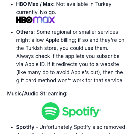
HBO Max / Max:
Not available in Turkey
currently. No go.
Others:
Some regional or smaller services
might allow Apple billing; if so and they're on
the Turkish store, you could use them.
Always check if the app lets you subscribe
via Apple ID. If it redirects you to a website
(like many do to avoid Apple's cut), then the
gift card method won't work for that service.
Music/Audio Streaming:
Spotify
- Unfortunately Spotify also removed