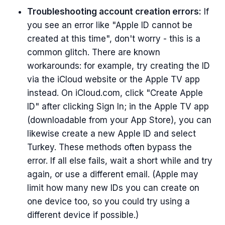
Troubleshooting account creation errors:
If
you see an error like "Apple ID cannot be
created at this time", don't worry - this is a
common glitch. There are known
workarounds: for example, try creating the ID
via the iCloud website or the Apple TV app
instead. On iCloud.com, click "Create Apple
ID" after clicking Sign In; in the Apple TV app
(downloadable from your App Store), you can
likewise create a new Apple ID and select
Turkey. These methods often bypass the
error. If all else fails, wait a short while and try
again, or use a different email. (Apple may
limit how many new IDs you can create on
one device too, so you could try using a
different device if possible.)