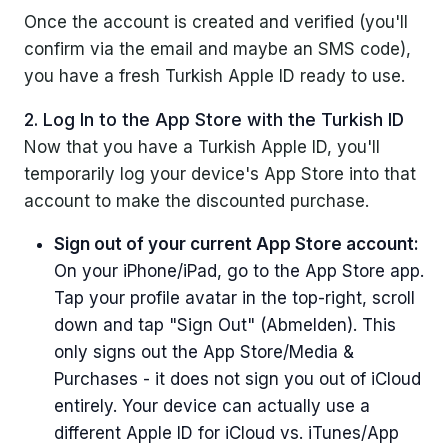
Once the account is created and verified (you'll
confirm via the email and maybe an SMS code),
you have a fresh Turkish Apple ID ready to use.
2. Log In to the App Store with the Turkish ID
Now that you have a Turkish Apple ID, you'll
temporarily log your device's App Store into that
account to make the discounted purchase.
Sign out of your current App Store account:
On your iPhone/iPad, go to the App Store app.
Tap your profile avatar in the top-right, scroll
down and tap "Sign Out" (Abmelden). This
only signs out the App Store/Media &
Purchases - it does not sign you out of iCloud
entirely. Your device can actually use a
different Apple ID for iCloud vs. iTunes/App