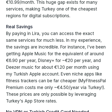
€10.99/month. This huge gap exists for many
services, making Turkey one of the cheapest
Step-by-Step Guide: Subscribing via a
regions for digital subscriptions.
Turkish Apple ID
Real Savings
1. Create a Turkish Apple ID
By paying in Lira, you can access the exact
same services for much less. In my experience,
2. Log In to the App Store with the Turkish ID
the savings are incredible. For instance, I've been
3. Buy a Turkish App Store Gift Card
getting Apple Music for the equivalent of around
€6.90 per year, Disney+ for ~€20 per year, and
4. Redeem the Gift Card on Your Turkish Account
Deezer music for about €1.20 per month using
5. Subscribe to Your Desired Service at Turkish
my Turkish Apple account. Even niche apps like
Prices
fitness trackers can be far cheaper (MyFitnessPal
Premium costs me only ~€4.50/year via Turkey!).
My Experience and Tips for Smooth Sailing
These prices are only possible by leveraging
Turkey's App Store rates.
Legal and Ethical Considerations
No VPN or Turkish Credit Card Needed