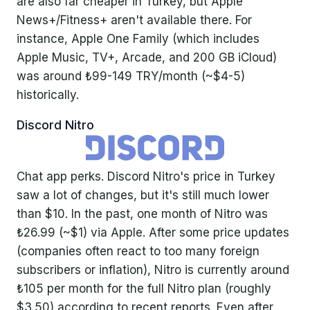
are also far cheaper in Turkey, but Apple
News+/Fitness+ aren't available there. For
instance, Apple One Family (which includes
Apple Music, TV+, Arcade, and 200 GB iCloud)
was around ₺99-149 TRY/month (~$4-5)
historically.
Discord Nitro
Chat app perks. Discord Nitro's price in Turkey
saw a lot of changes, but it's still much lower
than $10. In the past, one month of Nitro was
₺26.99 (~$1) via Apple. After some price updates
(companies often react to too many foreign
subscribers or inflation), Nitro is currently around
₺105 per month for the full Nitro plan (roughly
$3.50) according to recent reports. Even after