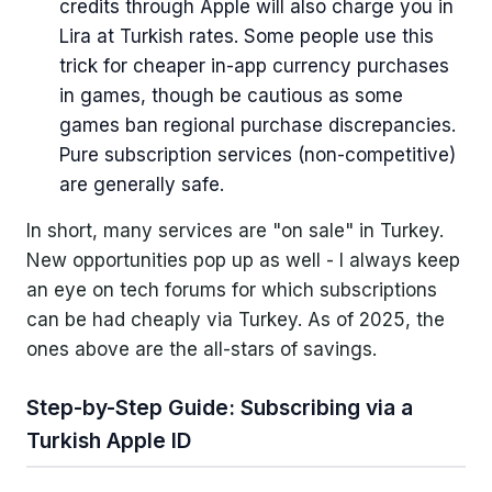
credits through Apple will also charge you in
Lira at Turkish rates. Some people use this
trick for cheaper in-app currency purchases
in games, though be cautious as some
games ban regional purchase discrepancies.
Pure subscription services (non-competitive)
are generally safe.
In short, many services are "on sale" in Turkey.
New opportunities pop up as well - I always keep
an eye on tech forums for which subscriptions
can be had cheaply via Turkey. As of 2025, the
ones above are the all-stars of savings.
Step-by-Step Guide: Subscribing via a
Turkish Apple ID