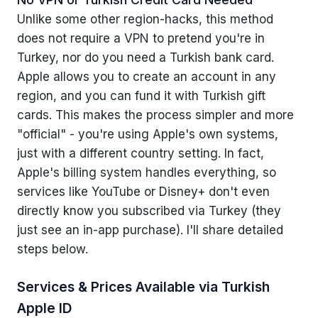
Apple's Terms of Service
Unlike some other region-hacks, this method
does not require a VPN to pretend you're in
Service Providers' Stance
Turkey, nor do you need a Turkish bank card.
Ethical Concerns
Apple allows you to create an account in any
region, and you can fund it with Turkish gift
cards. This makes the process simpler and more
"official" - you're using Apple's own systems,
just with a different country setting. In fact,
Apple's billing system handles everything, so
services like YouTube or Disney+ don't even
directly know you subscribed via Turkey (they
just see an in-app purchase). I'll share detailed
steps below.
Services & Prices Available via Turkish
Apple ID