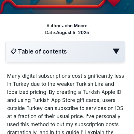
ChatGPT cheaper
Best VPN for Netflix
Disney+ cheaper
Author:
John Moore
Best VPN for travel
Turkish Apple ID
Date:
August 5, 2025
YouTube Cheaper
▼
📋 Table of contents
Many digital subscriptions cost significantly less
Introduction
in Turkey due to the weaker Turkish Lira and
localized pricing. By creating a Turkish Apple ID
Why Use a Turkish Apple ID for
and using Turkish App Store gift cards, users
Subscriptions?
outside Turkey can subscribe to services on iOS
at a fraction of their usual price. I've personally
Regional Price Differences
used this method to cut my subscription costs
Real Savings
dramatically, and in this guide I'll explain the