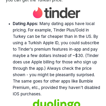
Dating Apps:
Many dating apps have local
pricing. For example, Tinder Plus/Gold in
Turkey can be far cheaper than in the US. By
using a Turkish Apple ID, you could subscribe
to Tinder's premium features in-app and pay
maybe a few dollars instead of ~$30. (Tinder
does use Apple billing for those who sign up
through the app.) Always check the price
shown - you might be pleasantly surprised.
The same goes for other apps like Bumble
Premium, etc., provided they haven't disabled
iOS purchases.