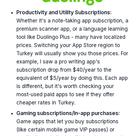
Productivity and Utility Subscriptions:
Whether it's a note-taking app subscription, a
premium scanner app, or a language learning
tool like Duolingo Plus - many have localized
prices. Switching your App Store region to
Turkey will usually show you those prices. For
example, I saw a pro writing app's
subscription drop from $40/year to the
equivalent of $5/year by doing this. Each app
is different, but it's worth checking your
most-used paid apps to see if they offer
cheaper rates in Turkey.
Gaming subscriptions/In-app purchases:
Game apps that let you buy subscriptions
(like certain mobile game VIP passes) or