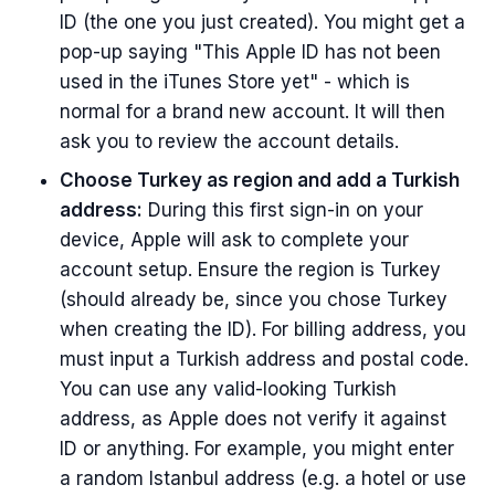
ID (the one you just created). You might get a
pop-up saying "This Apple ID has not been
used in the iTunes Store yet" - which is
normal for a brand new account. It will then
ask you to review the account details.
Choose Turkey as region and add a Turkish
address:
During this first sign-in on your
device, Apple will ask to complete your
account setup. Ensure the region is Turkey
(should already be, since you chose Turkey
when creating the ID). For billing address, you
must input a Turkish address and postal code.
You can use any valid-looking Turkish
address, as Apple does not verify it against
ID or anything. For example, you might enter
a random Istanbul address (e.g. a hotel or use