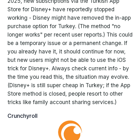
2025, new subscriptions via the Turkish App
Store for Disney+ have reportedly stopped
working - Disney might have removed the in-app
purchase option for Turkey. (The method "no
longer works" per recent user reports.) This could
be a temporary issue or a permanent change. If
you already have it, it should continue for now,
but new users might not be able to use the iOS
trick for Disney+. Always check current info - by
the time you read this, the situation may evolve.
(Disney+ is still super cheap in Turkey; if the App
Store method is closed, people resort to other
tricks like family account sharing services.)
Crunchyroll