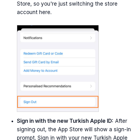
Store, so you're just switching the store
account here.
Sign in with the new Turkish Apple ID:
After
signing out, the App Store will show a sign-in
prompt. Sign in with your new Turkish Apple