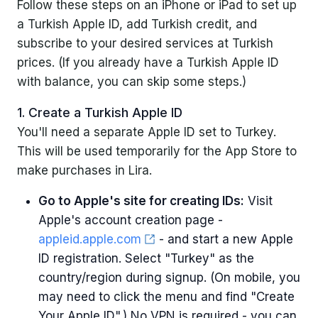
Follow these steps on an iPhone or iPad to set up
a Turkish Apple ID, add Turkish credit, and
subscribe to your desired services at Turkish
prices. (If you already have a Turkish Apple ID
with balance, you can skip some steps.)
1. Create a Turkish Apple ID
You'll need a separate Apple ID set to Turkey.
This will be used temporarily for the App Store to
make purchases in Lira.
Go to Apple's site for creating IDs:
Visit
Apple's account creation page -
appleid.apple.com
- and start a new Apple
ID registration. Select "Turkey" as the
country/region during signup. (On mobile, you
may need to click the menu and find "Create
Your Apple ID".) No VPN is required - you can