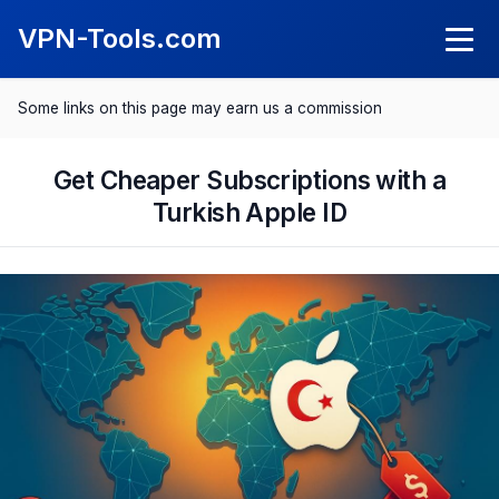
VPN-Tools.com
Some links on this page may earn us a commission
Knowledge
What Is a VPN?
Get Cheaper Subscriptions with a
VPN Reviews
Turkish Apple ID
What Is a Kil Switch?
NordVPN Review
Comparisons
SurfShark Review
Best VPN 2025
Save with VPN
ExpressVPN Review
Best VPN for Android
Spotify Cheaper
CyberGhost Review
Best VPN for iPhone
Netflix Cheaper
Proton VPN Review
Best VPN for Mac