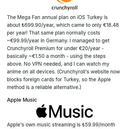
The Mega Fan annual plan on iOS Turkey is
about ₺699.90/year, which came to only €18.48
per year! That same plan normally costs
~€99.99/year in Germany. I managed to get
Crunchyroll Premium for under €20/year -
basically ~€1.50 a month - using the steps
above. No VPN needed, and I can watch my
anime on all devices. (Crunchyroll's website now
blocks foreign cards for Turkey, so the Apple
method is a reliable alternative.)
Apple Music
Apple's own music streaming is ₺59.99/month