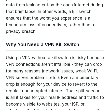
data from leaking out on the open internet during
Application-Level Kill Switch
that brief lapse. In other words, a kill switch
ensures that the worst you experience is a
System-Level Kill Switch
temporary loss of connectivity, rather than a
Advanced/Persistent Kill Switch
privacy breach.
Implementation and Technical Details
Why You Need a VPN Kill Switch
VPN Services and Kill Switch Features
Using a VPN without a kill switch is risky because
VPN connections aren't infallible - they can drop
Usage Tips and Potential Drawbacks
for many reasons (network issues, weak Wi-Fi,
VPN server problems, etc.). Even a momentary
Conclusion
drop is enough for your device to revert to the
regular, unencrypted internet. That split-second
is all it takes for your real IP address and traffic to
become visible to websites, your ISP, or