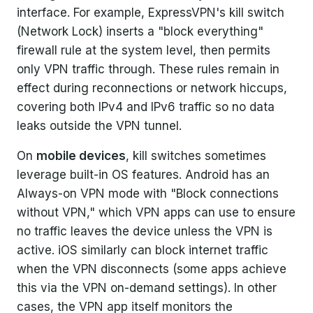
interface. For example, ExpressVPN's kill switch
(Network Lock) inserts a "block everything"
firewall rule at the system level, then permits
only VPN traffic through. These rules remain in
effect during reconnections or network hiccups,
covering both IPv4 and IPv6 traffic so no data
leaks outside the VPN tunnel.
On
mobile devices
, kill switches sometimes
leverage built-in OS features. Android has an
Always-on VPN mode with "Block connections
without VPN," which VPN apps can use to ensure
no traffic leaves the device unless the VPN is
active. iOS similarly can block internet traffic
when the VPN disconnects (some apps achieve
this via the VPN on-demand settings). In other
cases, the VPN app itself monitors the