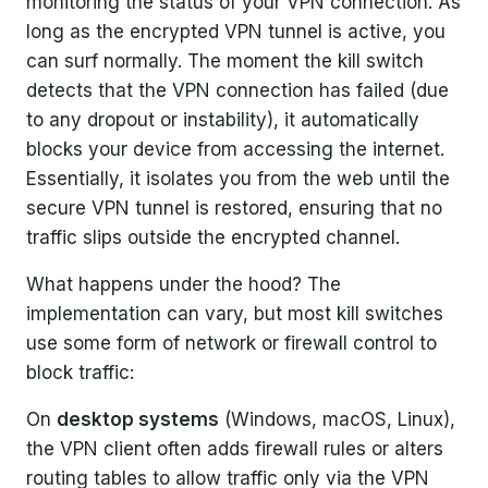
monitoring the status of your VPN connection. As
long as the encrypted VPN tunnel is active, you
can surf normally. The moment the kill switch
detects that the VPN connection has failed (due
to any dropout or instability), it automatically
blocks your device from accessing the internet.
Essentially, it isolates you from the web until the
secure VPN tunnel is restored, ensuring that no
traffic slips outside the encrypted channel.
What happens under the hood? The
implementation can vary, but most kill switches
use some form of network or firewall control to
block traffic:
On
desktop systems
(Windows, macOS, Linux),
the VPN client often adds firewall rules or alters
routing tables to allow traffic only via the VPN