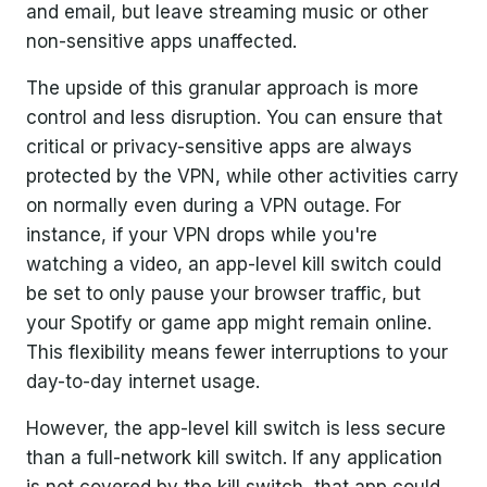
and email, but leave streaming music or other
non-sensitive apps unaffected.
The upside of this granular approach is more
control and less disruption. You can ensure that
critical or privacy-sensitive apps are always
protected by the VPN, while other activities carry
on normally even during a VPN outage. For
instance, if your VPN drops while you're
watching a video, an app-level kill switch could
be set to only pause your browser traffic, but
your Spotify or game app might remain online.
This flexibility means fewer interruptions to your
day-to-day internet usage.
However, the app-level kill switch is less secure
than a full-network kill switch. If any application
is not covered by the kill switch, that app could