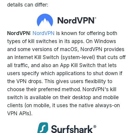
details can differ:
NordVPN:
NordVPN
is known for offering both
types of kill switches in its apps. On Windows
and some versions of macOS, NordVPN provides
an Internet Kill Switch (system-level) that cuts off
all traffic, and also an App Kill Switch that lets
users specify which applications to shut down if
the VPN drops. This gives users flexibility to
choose their preferred method. NordVPN's kill
switch is available on their desktop and mobile
clients (on mobile, it uses the native always-on
VPN APIs).