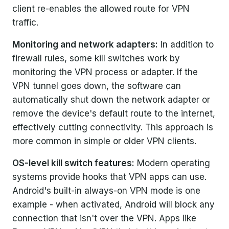
client re-enables the allowed route for VPN
traffic.
Monitoring and network adapters:
In addition to
firewall rules, some kill switches work by
monitoring the VPN process or adapter. If the
VPN tunnel goes down, the software can
automatically shut down the network adapter or
remove the device's default route to the internet,
effectively cutting connectivity. This approach is
more common in simple or older VPN clients.
OS-level kill switch features:
Modern operating
systems provide hooks that VPN apps can use.
Android's built-in always-on VPN mode is one
example - when activated, Android will block any
connection that isn't over the VPN. Apps like