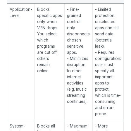
Application-
Blocks
- Fine-
- Limited
Si
Level
specific apps
grained
protection:
yo
only when
control:
unselected
se
VPN drops.
only
apps can still
ac
You select
disconnects
send data
to
which
chosen
(potential
on
programs
sensitive
leak).
ex
are cut off,
apps.
- Requires
pr
others
- Minimizes
configuration:
tor
remain
disruption
user must
br
online.
to other
specify all
ba
internet
important
th
activities
apps to
al
(e.g. music
protect,
se
streaming
which is time-
a 
continues).
consuming
to
and error-
ev
prone.
System-
Blocks all
- Maximum
- More
Sc