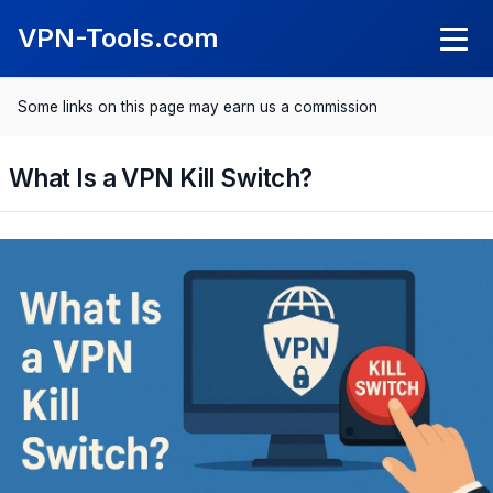
VPN-Tools.com
Some links on this page may earn us a commission
Knowledge
What Is a VPN?
What Is a VPN Kill Switch?
VPN Reviews
What Is a Kil Switch?
NordVPN Review
Comparisons
SurfShark Review
Best VPN 2025
Save with VPN
ExpressVPN Review
Best VPN for Android
Spotify Cheaper
CyberGhost Review
Best VPN for iPhone
Netflix Cheaper
Proton VPN Review
Best VPN for Mac