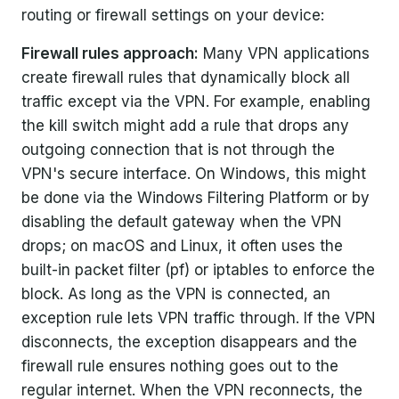
routing or firewall settings on your device:
Firewall rules approach:
Many VPN applications
create firewall rules that dynamically block all
traffic except via the VPN. For example, enabling
the kill switch might add a rule that drops any
outgoing connection that is not through the
VPN's secure interface. On Windows, this might
be done via the Windows Filtering Platform or by
disabling the default gateway when the VPN
drops; on macOS and Linux, it often uses the
built-in packet filter (pf) or iptables to enforce the
block. As long as the VPN is connected, an
exception rule lets VPN traffic through. If the VPN
disconnects, the exception disappears and the
firewall rule ensures nothing goes out to the
regular internet. When the VPN reconnects, the