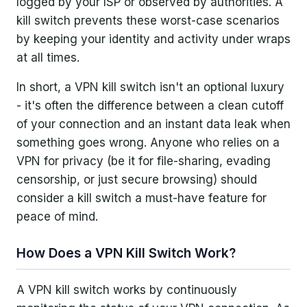
logged by your ISP or observed by authorities. A
kill switch prevents these worst-case scenarios
by keeping your identity and activity under wraps
at all times.
In short, a VPN kill switch isn't an optional luxury
- it's often the difference between a clean cutoff
of your connection and an instant data leak when
something goes wrong. Anyone who relies on a
VPN for privacy (be it for file-sharing, evading
censorship, or just secure browsing) should
consider a kill switch a must-have feature for
peace of mind.
How Does a VPN Kill Switch Work?
A VPN kill switch works by continuously