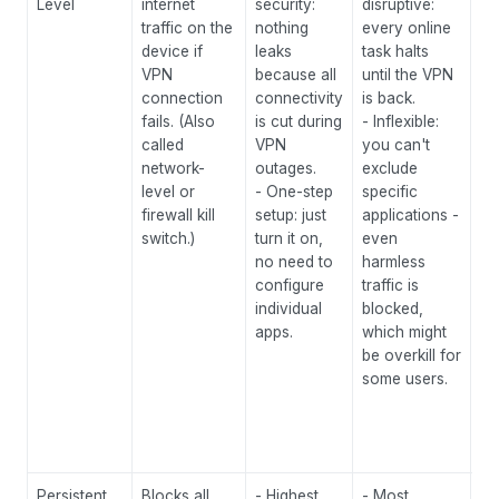
Level
internet
security:
disruptive:
req
traffic on the
nothing
every online
pr
device if
leaks
task halts
ap
VPN
because all
until the VPN
pe
connection
connectivity
is back.
se
fails. (Also
is cut during
- Inflexible:
br
called
VPN
you can't
ac
network-
outages.
exclude
op
level or
- One-step
specific
ce
firewall kill
setup: just
applications -
re
switch.)
turn it on,
even
ge
no need to
harmless
wh
configure
traffic is
se
individual
blocked,
co
apps.
which might
re
be overkill for
to
some users.
P2
en
le
yo
Persistent
Blocks all
- Highest
- Most
Ul