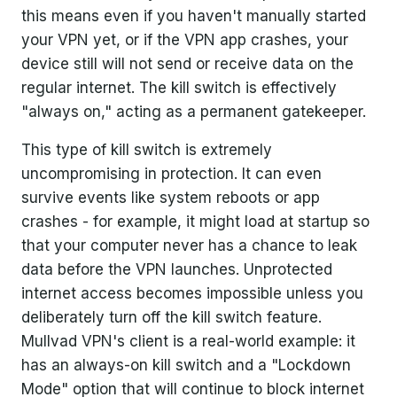
this means even if you haven't manually started
your VPN yet, or if the VPN app crashes, your
device still will not send or receive data on the
regular internet. The kill switch is effectively
"always on," acting as a permanent gatekeeper.
This type of kill switch is extremely
uncompromising in protection. It can even
survive events like system reboots or app
crashes - for example, it might load at startup so
that your computer never has a chance to leak
data before the VPN launches. Unprotected
internet access becomes impossible unless you
deliberately turn off the kill switch feature.
Mullvad VPN's client is a real-world example: it
has an always-on kill switch and a "Lockdown
Mode" option that will continue to block internet