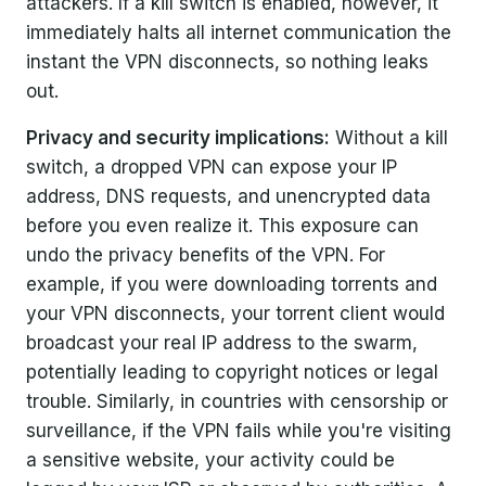
attackers. If a kill switch is enabled, however, it
immediately halts all internet communication the
instant the VPN disconnects, so nothing leaks
out.
Privacy and security implications:
Without a kill
switch, a dropped VPN can expose your IP
address, DNS requests, and unencrypted data
before you even realize it. This exposure can
undo the privacy benefits of the VPN. For
example, if you were downloading torrents and
your VPN disconnects, your torrent client would
broadcast your real IP address to the swarm,
potentially leading to copyright notices or legal
trouble. Similarly, in countries with censorship or
surveillance, if the VPN fails while you're visiting
a sensitive website, your activity could be