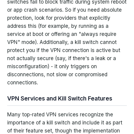
switches fail to block traffic during system reboot
or app crash scenarios. So if you need absolute
protection, look for providers that explicitly
address this (for example, by running as a
service at boot or offering an "always require
VPN" mode). Additionally, a kill switch cannot
protect you if the VPN connection is active but
not actually secure (say, if there's a leak or a
misconfiguration) - it only triggers on
disconnections, not slow or compromised
connections.
VPN Services and Kill Switch Features
Many top-rated VPN services recognize the
importance of a kill switch and include it as part
of their feature set, though the implementation