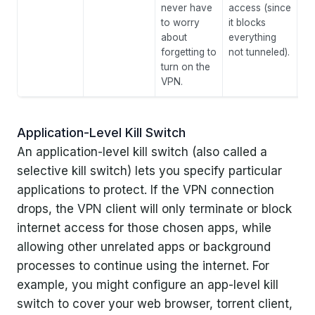
never have
access (since
to worry
it blocks
about
everything
forgetting to
not tunneled).
turn on the
VPN.
Application-Level Kill Switch
An application-level kill switch (also called a
selective kill switch) lets you specify particular
applications to protect. If the VPN connection
drops, the VPN client will only terminate or block
internet access for those chosen apps, while
allowing other unrelated apps or background
processes to continue using the internet. For
example, you might configure an app-level kill
switch to cover your web browser, torrent client,