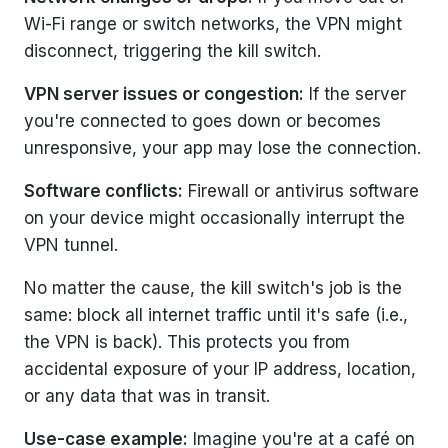
Wi-Fi range or switch networks, the VPN might
disconnect, triggering the kill switch.
VPN server issues or congestion:
If the server
you're connected to goes down or becomes
unresponsive, your app may lose the connection.
Software conflicts:
Firewall or antivirus software
on your device might occasionally interrupt the
VPN tunnel.
No matter the cause, the kill switch's job is the
same: block all internet traffic until it's safe (i.e.,
the VPN is back). This protects you from
accidental exposure of your IP address, location,
or any data that was in transit.
Use-case example:
Imagine you're at a café on