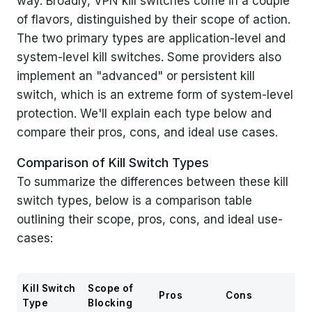
way. Broadly, VPN kill switches come in a couple
of flavors, distinguished by their scope of action.
The two primary types are application-level and
system-level kill switches. Some providers also
implement an "advanced" or persistent kill
switch, which is an extreme form of system-level
protection. We'll explain each type below and
compare their pros, cons, and ideal use cases.
Comparison of Kill Switch Types
To summarize the differences between these kill
switch types, below is a comparison table
outlining their scope, pros, cons, and ideal use-
cases:
Kill Switch
Scope of
Pros
Cons
Id
Type
Blocking