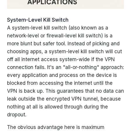
System-Level Kill Switch
A system-level kill switch (also known as a
network-level or firewall-level kill switch) is a
more blunt but safer tool. Instead of picking and
choosing apps, a system-level kill switch will cut
off all internet access system-wide if the VPN
connection fails. It's an "all-or-nothing" approach:
every application and process on the device is
blocked from accessing the internet until the
VPN is back up. This guarantees that no data can
leak outside the encrypted VPN tunnel, because
nothing at all is allowed through during the
dropout.
The obvious advantage here is maximum