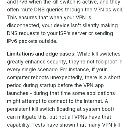
and IPv6 when the kill switch is active, and they
often route DNS queries through the VPN as well.
This ensures that when your VPN is
disconnected, your device isn't silently making
DNS requests to your ISP's server or sending
IPv6 packets outside.
Limitations and edge cases:
While kill switches
greatly enhance security, they're not foolproof in
every single scenario. For instance, if your
computer reboots unexpectedly, there is a short
period during startup before the VPN app
launches - during that time some applications
might attempt to connect to the internet. A
persistent kill switch (loading at system boot)
can mitigate this, but not all VPNs have that
capability. Tests have shown that many VPN kill