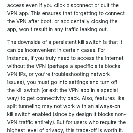
access even if you click disconnect or quit the
VPN app. This ensures that forgetting to connect
the VPN after boot, or accidentally closing the
app, won't result in any traffic leaking out.
The downside of a persistent kill switch is that it
can be inconvenient in certain cases. For
instance, if you truly need to access the internet
without the VPN (perhaps a specific site blocks
VPN IPs, or you're troubleshooting network
issues), you must go into settings and turn off
the kill switch (or exit the VPN app in a special
way) to get connectivity back. Also, features like
split tunneling may not work with an always-on
kill switch enabled (since by design it blocks non-
VPN traffic entirely). But for users who require the
highest level of privacy, this trade-off is worth it.