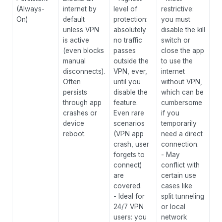
(Always-
internet by
level of
restrictive:
mi
On)
default
protection:
you must
pr
unless VPN
absolutely
disable the kill
ex
is active
no traffic
switch or
wh
(even blocks
passes
close the app
en
manual
outside the
to use the
be
disconnects).
VPN, ever,
internet
ti
Often
until you
without VPN,
al
persists
disable the
which can be
VP
through app
feature.
cumbersome
wh
crashes or
Even rare
if you
an
device
scenarios
temporarily
ca
reboot.
(VPN app
need a direct
ac
crash, user
connection.
ex
forgets to
- May
us
connect)
conflict with
le
are
certain use
an
covered.
cases like
as
- Ideal for
split tunneling
ev
24/7 VPN
or local
ex
users: you
network
wo