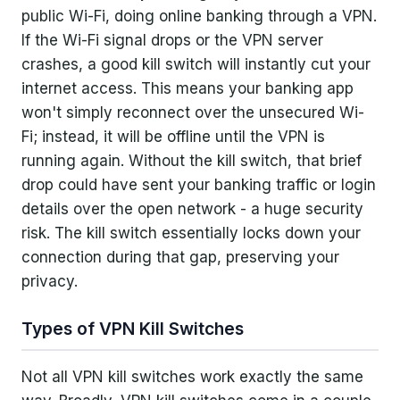
public Wi-Fi, doing online banking through a VPN.
If the Wi-Fi signal drops or the VPN server
crashes, a good kill switch will instantly cut your
internet access. This means your banking app
won't simply reconnect over the unsecured Wi-
Fi; instead, it will be offline until the VPN is
running again. Without the kill switch, that brief
drop could have sent your banking traffic or login
details over the open network - a huge security
risk. The kill switch essentially locks down your
connection during that gap, preserving your
privacy.
Types of VPN Kill Switches
Not all VPN kill switches work exactly the same