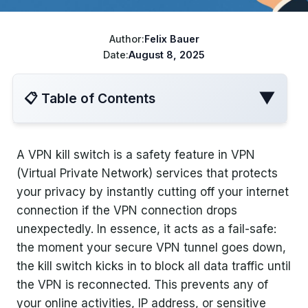
ChatGPT cheaper
Best VPN for Netflix
Disney+ cheaper
Author:
Felix Bauer
Date:
August 8, 2025
Best VPN for travel
Turkish Apple ID
▼
📋 Table of Contents
YouTube Cheaper
A VPN kill switch is a safety feature in VPN
What Is a VPN Kill Switch?
(Virtual Private Network) services that protects
your privacy by instantly cutting off your internet
Why You Need a VPN Kill Switch
connection if the VPN connection drops
unexpectedly. In essence, it acts as a fail-safe:
How Does a VPN Kill Switch Work?
the moment your secure VPN tunnel goes down,
the kill switch kicks in to block all data traffic until
Types of VPN Kill Switches
the VPN is reconnected. This prevents any of
your online activities, IP address, or sensitive
Comparison of Kill Switch Types