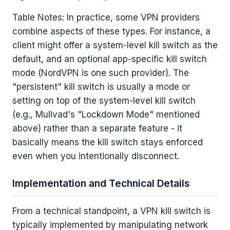
Table Notes: In practice, some VPN providers
combine aspects of these types. For instance, a
client might offer a system-level kill switch as the
default, and an optional app-specific kill switch
mode (NordVPN is one such provider). The
"persistent" kill switch is usually a mode or
setting on top of the system-level kill switch
(e.g., Mullvad's "Lockdown Mode" mentioned
above) rather than a separate feature - it
basically means the kill switch stays enforced
even when you intentionally disconnect.
Implementation and Technical Details
From a technical standpoint, a VPN kill switch is
typically implemented by manipulating network