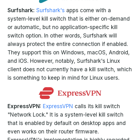
Surfshark:
Surfshark's
apps come with a
system-level kill switch that is either on-demand
or automatic, but no application-specific kill
switch option. In other words, Surfshark will
always protect the entire connection if enabled.
They support this on Windows, macOS, Android,
and iOS. However, notably, Surfshark's Linux
client does not currently have a kill switch, which
is something to keep in mind for Linux users.
ExpressVPN:
ExpressVPN
calls its kill switch
"Network Lock." It is a system-level kill switch
that is enabled by default on desktop apps and
even works on their router firmware.