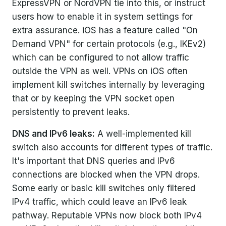
ExpressVPN or NordVPN tie into this, or instruct
users how to enable it in system settings for
extra assurance. iOS has a feature called "On
Demand VPN" for certain protocols (e.g., IKEv2)
which can be configured to not allow traffic
outside the VPN as well. VPNs on iOS often
implement kill switches internally by leveraging
that or by keeping the VPN socket open
persistently to prevent leaks.
DNS and IPv6 leaks:
A well-implemented kill
switch also accounts for different types of traffic.
It's important that DNS queries and IPv6
connections are blocked when the VPN drops.
Some early or basic kill switches only filtered
IPv4 traffic, which could leave an IPv6 leak
pathway. Reputable VPNs now block both IPv4