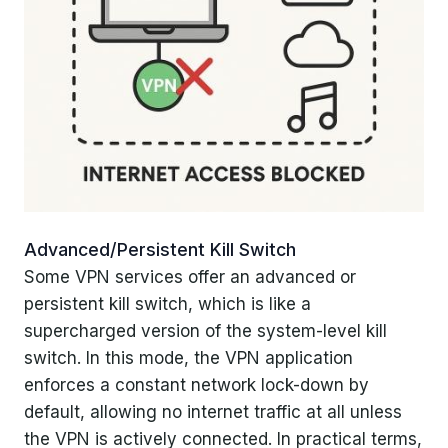
Advanced/Persistent Kill Switch
Some VPN services offer an advanced or
persistent kill switch, which is like a
supercharged version of the system-level kill
switch. In this mode, the VPN application
enforces a constant network lock-down by
default, allowing no internet traffic at all unless
the VPN is actively connected. In practical terms,