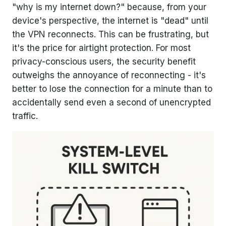
"why is my internet down?" because, from your
device's perspective, the internet is "dead" until
the VPN reconnects. This can be frustrating, but
it's the price for airtight protection. For most
privacy-conscious users, the security benefit
outweighs the annoyance of reconnecting - it's
better to lose the connection for a minute than to
accidentally send even a second of unencrypted
traffic.