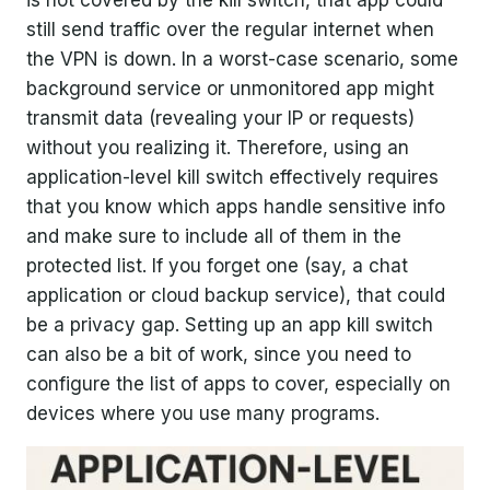
still send traffic over the regular internet when
the VPN is down. In a worst-case scenario, some
background service or unmonitored app might
transmit data (revealing your IP or requests)
without you realizing it. Therefore, using an
application-level kill switch effectively requires
that you know which apps handle sensitive info
and make sure to include all of them in the
protected list. If you forget one (say, a chat
application or cloud backup service), that could
be a privacy gap. Setting up an app kill switch
can also be a bit of work, since you need to
configure the list of apps to cover, especially on
devices where you use many programs.