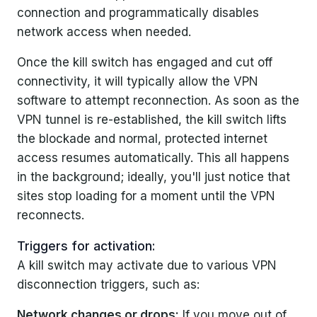
connection and programmatically disables
network access when needed.
Once the kill switch has engaged and cut off
connectivity, it will typically allow the VPN
software to attempt reconnection. As soon as the
VPN tunnel is re-established, the kill switch lifts
the blockade and normal, protected internet
access resumes automatically. This all happens
in the background; ideally, you'll just notice that
sites stop loading for a moment until the VPN
reconnects.
Triggers for activation:
A kill switch may activate due to various VPN
disconnection triggers, such as:
Network changes or drops:
If you move out of