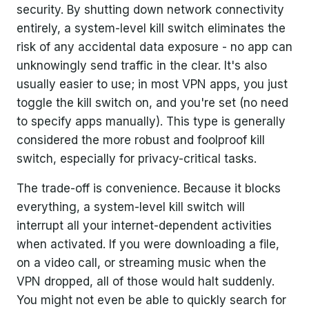
security. By shutting down network connectivity
entirely, a system-level kill switch eliminates the
risk of any accidental data exposure - no app can
unknowingly send traffic in the clear. It's also
usually easier to use; in most VPN apps, you just
toggle the kill switch on, and you're set (no need
to specify apps manually). This type is generally
considered the more robust and foolproof kill
switch, especially for privacy-critical tasks.
The trade-off is convenience. Because it blocks
everything, a system-level kill switch will
interrupt all your internet-dependent activities
when activated. If you were downloading a file,
on a video call, or streaming music when the
VPN dropped, all of those would halt suddenly.
You might not even be able to quickly search for